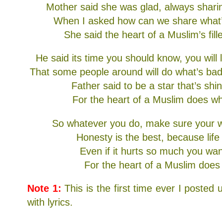
Mother said she was glad, always shar
When I asked how can we share what
She said the heart of a Muslim’s fill
He said its time you should know, you will
That some people around will do what’s bad
Father said to be a star that’s shin
For the heart of a Muslim does wha
So whatever you do, make sure your w
Honesty is the best, because life 
Even if it hurts so much you wan
For the heart of a Muslim does 
Note 1:
This is the first time ever I posted u
with lyrics.