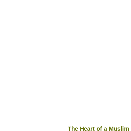
The Heart of a Muslim