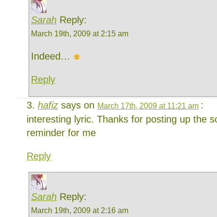
Sarah
Reply:
March 19th, 2009 at 2:15 am
Indeed…
Reply
hafiz
says on
:
March 17th, 2009 at 11:21 am
interesting lyric. Thanks for posting up the 
reminder for me
Reply
Sarah
Reply:
March 19th, 2009 at 2:16 am