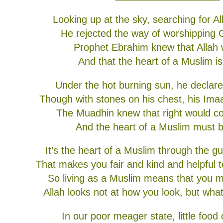
Looking up at the sky, searching for A
He rejected the way of worshipping 
Prophet Ebrahim knew that Allah
And that the heart of a Muslim is
Under the hot burning sun, he declar
Though with stones on his chest, his Ima
The Muadhin knew that right would c
And the heart of a Muslim must b
It’s the heart of a Muslim through the g
That makes you fair and kind and helpful 
So living as a Muslim means that you m
Allah looks not at how you look, but what
In our poor meager state, little food 