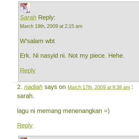
Sarah
Reply:
March 19th, 2009 at 2:15 am
W’salam wbt
Erk. Ni nasyid ni. Not my piece. Hehe.
Reply
nadiah
says on
:
March 17th, 2009 at 9:38 am
sarah.
lagu ni memang menenangkan =)
Reply