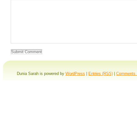
Dunia Sarah is powered by
WordPress
|
Entries (RSS)
|
Comments 