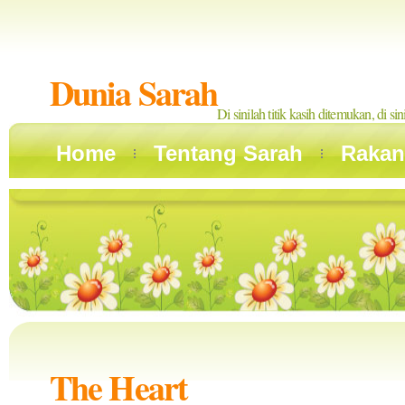
Dunia Sarah
Di sinilah titik kasih ditemukan, di si
Home
Tentang Sarah
Rakan
The Heart