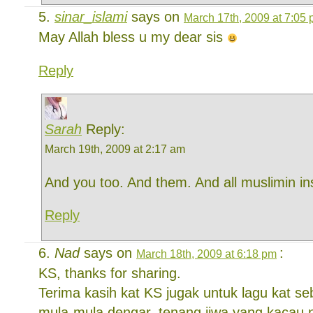
sinar_islami
says on
March 17th, 2009 at 7:05
May Allah bless u my dear sis
Reply
Sarah
Reply:
March 19th, 2009 at 2:17 am
And you too. And them. And all muslimin in
Reply
Nad
says on
:
March 18th, 2009 at 6:18 pm
KS, thanks for sharing.
Terima kasih kat KS jugak untuk lagu kat se
mula-mula dengar, tenang jiwa yang kacau 