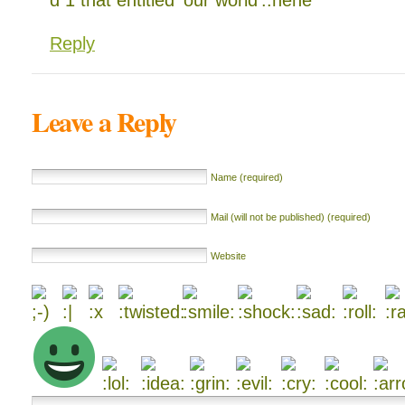
d 1 that entitled ‘our world’..hehe
Reply
Leave a Reply
Name (required)
Mail (will not be published) (required)
Website