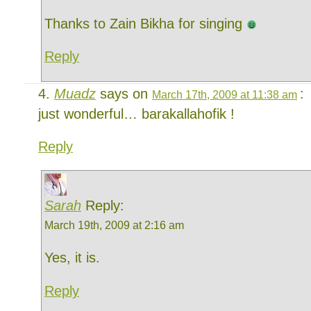
Thanks to Zain Bikha for singing
Reply
Muadz
says on
:
March 17th, 2009 at 11:38 am
just wonderful… barakallahofik !
Reply
Sarah
Reply:
March 19th, 2009 at 2:16 am
Yes, it is.
Reply