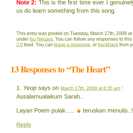
Note 2:
This is the first time ever I genuine
us do learn something from this song.
This entry was posted on Tuesday, March 17th, 2009 at 
under
Isu Negara
. You can follow any responses to this
2.0
feed. You can
leave a response
, or
trackback
from y
13 Responses to “The Heart”
Yeop
says on
:
March 17th, 2009 at 8:35 am
Assalamualaikum Sarah..
Layan Poem pulak…..
teruskan menulis.
Reply