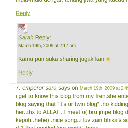
Reply
Sarah
Reply:
March 19th, 2009 at 2:17 am
Kamu pun suka sharing jugak kan
Reply
emperor sara
says on
March 19th, 2009 at 2:
i get to know this blog from my fren.she ent
blog saying that “it’s ur twin blog”..no kidding.
her..thx to ALLAH..I meet u( bru jmpe blog 
kepoh..hehe)..nice song..i luv zain bhika’s s