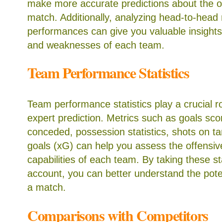
make more accurate predictions about the 
match. Additionally, analyzing head-to-head
performances can give you valuable insights
and weaknesses of each team.
Team Performance Statistics
Team performance statistics play a crucial rol
expert prediction. Metrics such as goals sco
conceded, possession statistics, shots on t
goals (xG) can help you assess the offensiv
capabilities of each team. By taking these sta
account, you can better understand the pote
a match.
Comparisons with Competitors