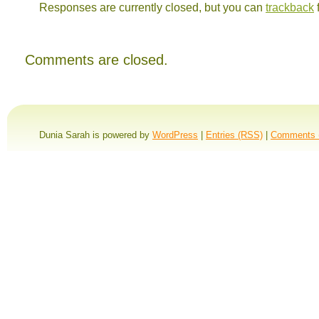
Responses are currently closed, but you can
trackback
Comments are closed.
Dunia Sarah is powered by
WordPress
|
Entries (RSS)
|
Comments 