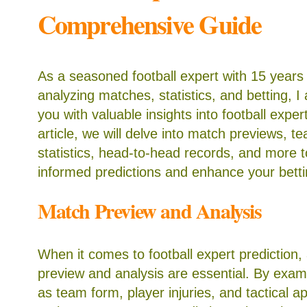
Comprehensive Guide
As a seasoned football expert with 15 years 
analyzing matches, statistics, and betting, I
you with valuable insights into football expert
article, we will delve into match previews, t
statistics, head-to-head records, and more 
informed predictions and enhance
your betti
Match Preview and Analysis
When it comes to football expert prediction
preview and analysis are essential. By exam
as team form, player injuries, and tactical 