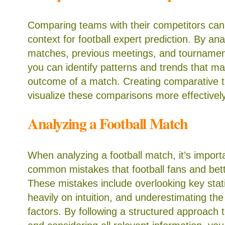
Comparing teams with their competitors can
context for football expert prediction. By ana
matches, previous meetings, and tourname
you can identify patterns and trends that ma
outcome of a match. Creating comparative t
visualize these comparisons more effectively
Analyzing a Football Match
When analyzing a football match, it’s import
common mistakes that football fans and bet
These mistakes include overlooking key statis
heavily on intuition, and underestimating the
factors. By following a structured approach 