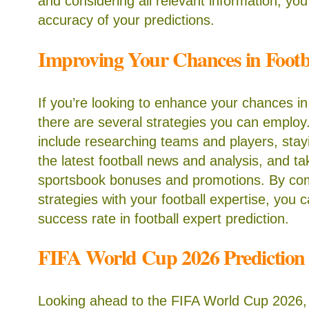
and considering all relevant information, yo
accuracy of your predictions.
Improving Your Chances in Footba
If you’re looking to enhance your chances in 
there are several strategies you can emplo
include researching teams and players, stay
the latest football news and analysis, and t
sportsbook bonuses and promotions. By co
strategies with your football expertise, you 
success rate in football expert prediction.
FIFA World Cup 2026 Prediction
Looking ahead to the FIFA World Cup 2026,