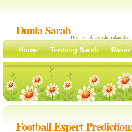
Dunia Sarah
Di sinilah titik kasih ditemukan, di si
Home
Tentang Sarah
Rakan
Football Expert Prediction