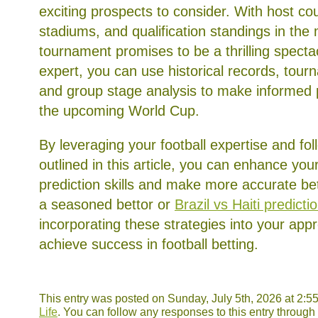
exciting prospects to consider. With host coun
stadiums, and qualification standings in the 
tournament promises to be a thrilling spectac
expert, you can use historical records, tourn
and group stage analysis to make informed 
the upcoming World Cup.
By leveraging your football expertise and fol
outlined in this article, you can enhance your
prediction skills and make more accurate be
a seasoned bettor or
Brazil vs Haiti predicti
incorporating these strategies into your ap
achieve success in football betting.
This entry was posted on Sunday, July 5th, 2026 at 2:55
Life
. You can follow any responses to this entry through