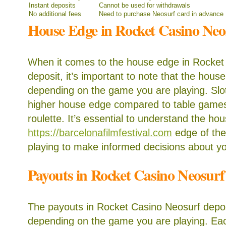
Instant deposits
Cannot be used for withdrawals
No additional fees
Need to purchase Neosurf card in advance
House Edge in Rocket Casino Neo
When it comes to the house edge in Rocket
deposit, it’s important to note that the hous
depending on the game you are playing. Slot
higher house edge compared to table games 
roulette. It’s essential to understand the ho
https://barcelonafilmfestival.com
edge of th
playing to make informed decisions about yo
Payouts in Rocket Casino Neosurf
The payouts in Rocket Casino Neosurf depos
depending on the game you are playing. Ea