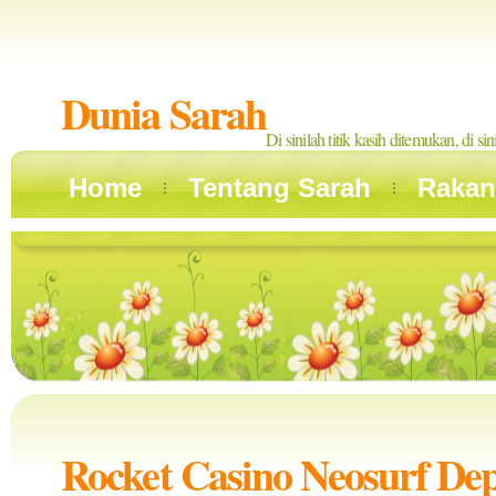
Dunia Sarah
Di sinilah titik kasih ditemukan, di si
Home
Tentang Sarah
Rakan
Rocket Casino Neosurf Dep