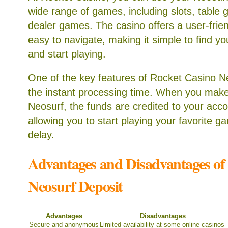
wide range of games, including slots, table 
dealer games. The casino offers a user-friend
easy to navigate, making it simple to find y
and start playing.
One of the key features of Rocket Casino Ne
the instant processing time. When you make
Neosurf, the funds are credited to your acc
allowing you to start playing your favorite 
delay.
Advantages and Disadvantages of
Neosurf Deposit
Advantages
Disadvantages
Secure and anonymous
Limited availability at some online casinos