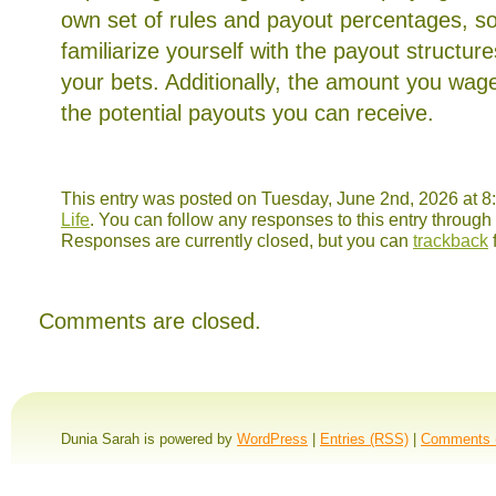
own set of rules and payout percentages, so i
familiarize yourself with the payout structur
your bets. Additionally, the amount you wag
the potential payouts you can receive.
This entry was posted on Tuesday, June 2nd, 2026 at 8:
Life
. You can follow any responses to this entry through
Responses are currently closed, but you can
trackback
Comments are closed.
Dunia Sarah is powered by
WordPress
|
Entries (RSS)
|
Comments 