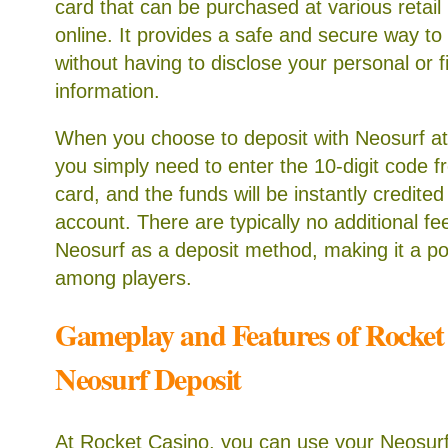
card that can be purchased at various retail
online. It provides a safe and secure way t
without having to disclose your personal or f
information.
When you choose to deposit with Neosurf a
you simply need to enter the 10-digit code 
card, and the funds will be instantly credited
account. There are typically no additional fe
Neosurf as a deposit method, making it a po
among players.
Gameplay and Features of Rocket
Neosurf Deposit
At Rocket Casino, you can use your Neosurf 