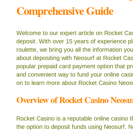
Comprehensive Guide
Welcome to our expert article on Rocket Ca
deposit. With over 15 years of experience pl
roulette, we bring you all the information y
about depositing with Neosurf at Rocket Cas
popular prepaid card payment option that pr
and convenient way to fund your online cas
on to learn more about Rocket Casino Neosu
Overview of Rocket Casino Neosur
Rocket Casino is a reputable online casino t
the option to deposit funds using Neosurf. N