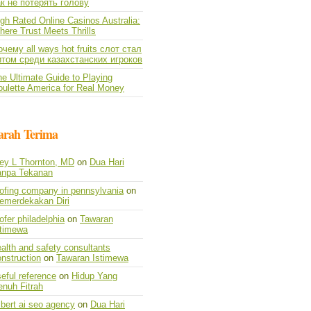
ак не потерять голову
gh Rated Online Casinos Australia:
ere Trust Meets Thrills
чему all ways hot fruits слот стал
итом среди казахстанских игроков
e Ultimate Guide to Playing
oulette America for Real Money
arah Terima
vey L Thornton, MD
on
Dua Hari
anpa Tekanan
oofing company in pennsylvania
on
emerdekakan Diri
ofer philadelphia
on
Tawaran
stimewa
alth and safety consultants
nstruction
on
Tawaran Istimewa
eful reference
on
Hidup Yang
enuh Fitrah
lbert ai seo agency
on
Dua Hari