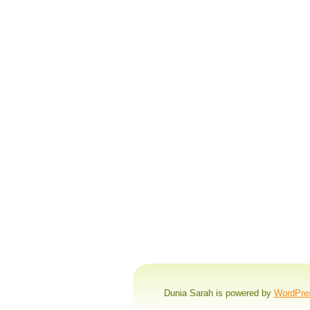
Dunia Sarah is powered by
WordPre