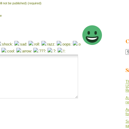
ill not be published) (required)
te
C
C
L
S
Th
U
R
А
г
A
f
S
к