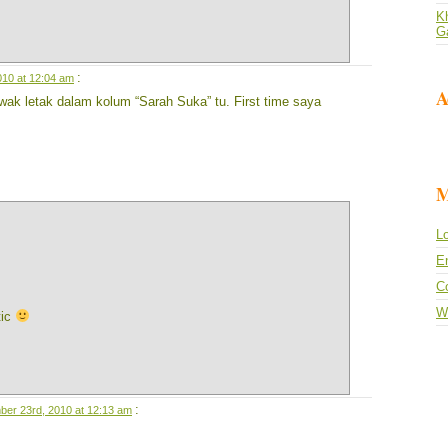
Kh
G
:
10 at 12:04 am
A
wak letak dalam kolum “Sarah Suka” tu. First time saya
M
Lo
En
C
W
tic
:
er 23rd, 2010 at 12:13 am