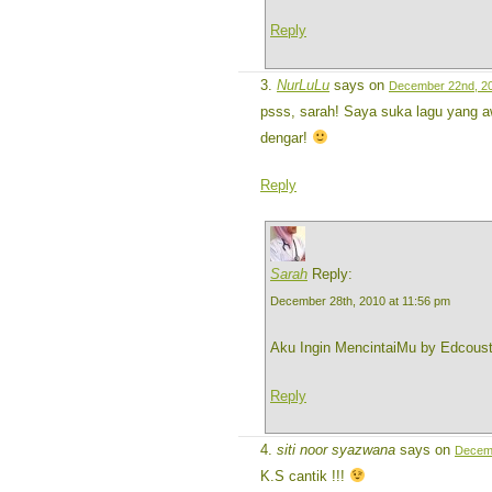
Reply
NurLuLu
says on
December 22nd, 20
psss, sarah! Saya suka lagu yang a
dengar!
Reply
Sarah
Reply:
December 28th, 2010 at 11:56 pm
Aku Ingin MencintaiMu by Edcous
Reply
siti noor syazwana
says on
Decemb
K.S cantik !!!