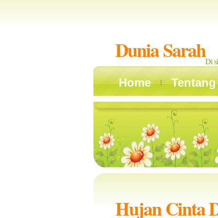
Dunia Sarah
Di s
Home
Tentang
Hujan Cinta 