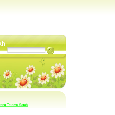
ah
rang Tetamu Sarah