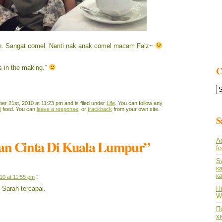
ah. Sangat comel. Nanti nak anak comel macam Faiz~
is in the making.”
C
C
L
r 21st, 2010 at 11:23 pm and is filed under
Life
. You can follow any
0
feed. You can
leave a response
, or
trackback
from your own site.
S
jan Cinta Di Kuala Lumpur”
A
f
S
к
к
:
10 at 11:55 pm
Sarah tercapai.
Hi
Wh
По
х