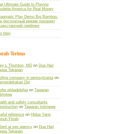
e Ultimate Guide to Playing
oulette America for Real Money
ragmatic Play Demo Big Bamboo:
ак бесплатный режим покоряет
азахстанский гемблинг
o title)
arah Terima
vey L Thornton, MD
on
Dua Hari
anpa Tekanan
oofing company in pennsylvania
on
emerdekakan Diri
ofer philadelphia
on
Tawaran
stimewa
alth and safety consultants
nstruction
on
Tawaran Istimewa
eful reference
on
Hidup Yang
enuh Fitrah
lbert ai seo agency
on
Dua Hari
anpa Tekanan