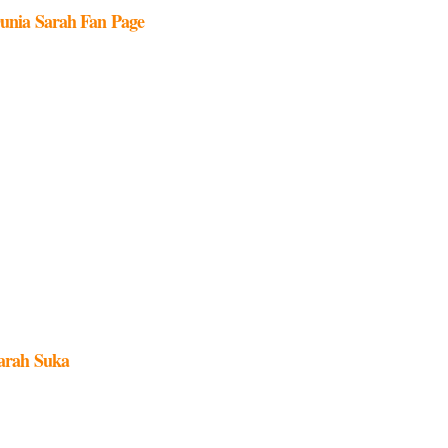
unia Sarah Fan Page
arah Suka