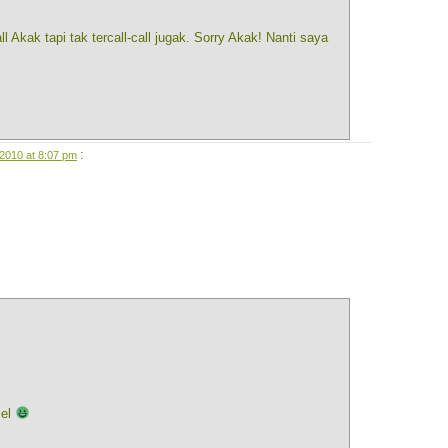
ll Akak tapi tak tercall-call jugak. Sorry Akak! Nanti saya
:
2010 at 8:07 pm
mel