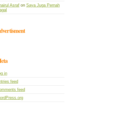
airul Asraf
on
Saya Juga Pernah
agal
dvertisment
eta
g in
tries feed
omments feed
ordPress.org