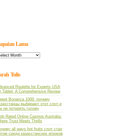
apaian Lama
apaian
ama
arah Tulis
dvanced Roulette for Experts USA
or Tablet: A Comprehensive Review
weet Bonanza 1000: почему
азахстанцы выбирают этот слот и
ак не потерять голову
gh Rated Online Casinos Australia:
ere Trust Meets Thrills
чему all ways hot fruits слот стал
итом среди казахстанских игроков