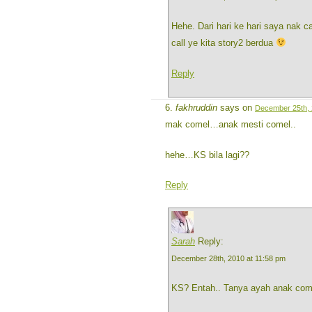
Hehe. Dari hari ke hari saya nak ca
call ye kita story2 berdua
Reply
fakhruddin
says on
December 25th, 
mak comel…anak mesti comel..
hehe…KS bila lagi??
Reply
Sarah
Reply:
December 28th, 2010 at 11:58 pm
KS? Entah.. Tanya ayah anak co