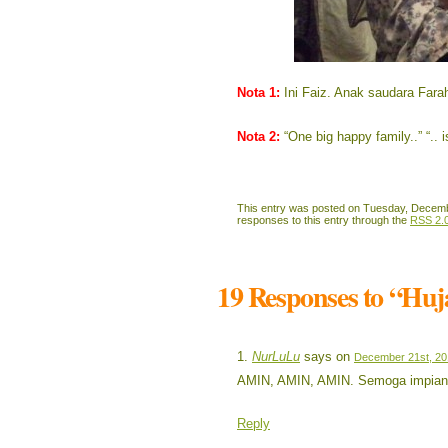
Nota 1:
Ini Faiz. Anak saudara Far
Nota 2:
“One big happy family..” “.. 
This entry was posted on Tuesday, Decembe
responses to this entry through the
RSS 2.
19 Responses to “Hu
NurLuLu
says on
December 21st, 20
AMIN, AMIN, AMIN. Semoga impian 
Reply