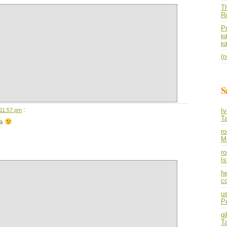
Th
R
P
к
к
(n
S
:
 11:57 pm
I
T
ia
r
M
ro
I
he
co
us
P
gi
T