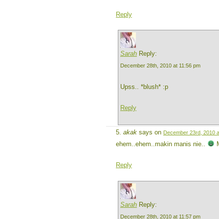
Reply
Sarah
Reply:
December 28th, 2010 at 11:56 pm
Upss.. *blush* :p
Reply
akak
says on
December 23rd, 2010 a
ehem..ehem..makin manis nie..
M
Reply
Sarah
Reply:
December 28th, 2010 at 11:57 pm