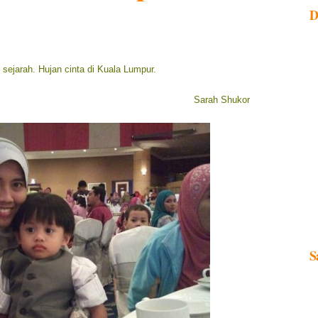
D
m sejarah. Hujan cinta di Kuala Lumpur.
Sarah Shukor
S