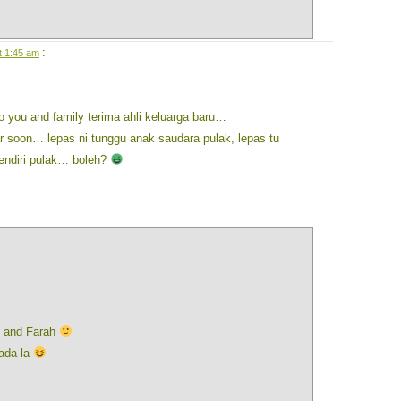
:
t 1:45 am
o you and family terima ahli keluarga baru…
 soon… lepas ni tunggu anak saudara pulak, lepas tu
sendiri pulak… boleh?
n and Farah
 ada la