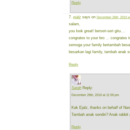
Reply
ejalz
says on
December 26th, 2010 a
salam,
you look great! berseri-seri gitu….
congrates to your bro … congrates t
semoga your family bertambah besar
besarkan lagi family, tambah anak 
Reply
Sarah
Reply:
December 28th, 2010 at 11:59 pm
Kak Ejalz, thanks on behalf of Na
Tambah anak sendiri? Anak rabbit
Reply