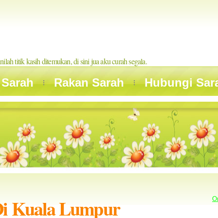
inilah titik kasih ditemukan, di sini jua aku curah segala.
 Sarah
Rakan Sarah
Hubungi Sar
Di Kuala Lumpur
O