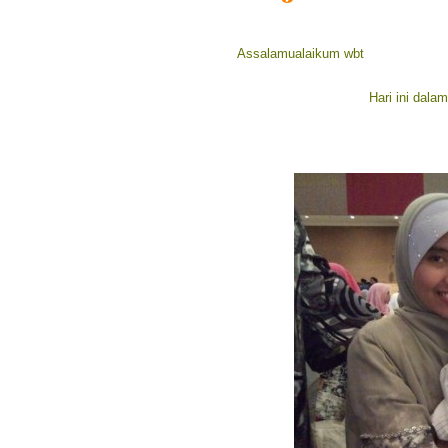
Assalamualaikum wbt
Hari ini dala