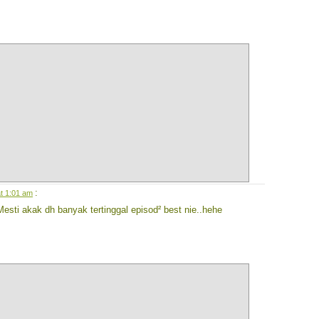
:
t 1:01 am
esti akak dh banyak tertinggal episod² best nie..hehe