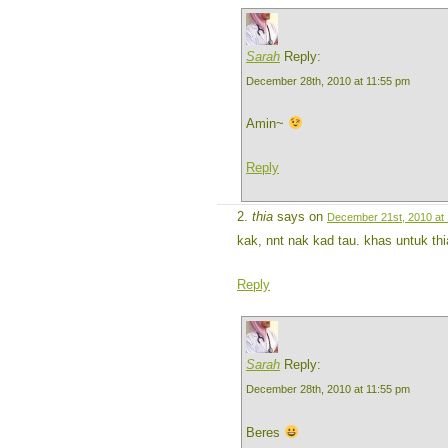
Sarah
Reply:
December 28th, 2010 at 11:55 pm
Amin~
Reply
thia
says on
December 21st, 2010 at
kak, nnt nak kad tau. khas untuk th
Reply
Sarah
Reply:
December 28th, 2010 at 11:55 pm
Beres