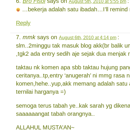
Bro Fisol
says on
:
August 5th, 2010 at 5:55 pm
…bekerja adalah satu ibadah…I’ll remind m
Reply
mmk
says on
:
August 6th, 2010 at 4:14 pm
slm..2minggu tak masuk blog akk(br balik 
,tgk2 ada entry sedih aje sejak dua menjak n
taktau nk komen apa sbb taktau hujung pan
ceritanya..tp,entry ‘anugerah’ ni mmg rasa 
komen,hehe..yup,akk memang adalah satu 
ternilai harganya =)
semoga terus tabah ye..kak sarah yg diken
saaaaaangat tabah orangnya..
ALLAHUL MUSTA’AN~