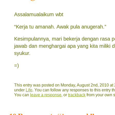
Assalamualaikum wbt
“Kerja tu amanah. Awak pula anugerah.”
Kesimpulannya, mari bekerja dengan rasa 
jawab dan menghargai apa yang kita miliki
syukur.
=)
This entry was posted on Monday, August 2nd, 2010 at 2
under
Life
. You can follow any responses to this entry 
You can
leave a response
, or
trackback
from your own s