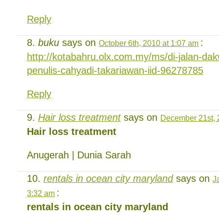
Reply
buku
says on
:
October 6th, 2010 at 1:07 am
http://kotabahru.olx.com.my/ms/di-jalan-d
penulis-cahyadi-takariawan-iid-96278785
Reply
Hair loss treatment
says on
December 21st, 
Hair loss treatment
Anugerah | Dunia Sarah
rentals in ocean city maryland
says on
J
:
3:32 am
rentals in ocean city maryland