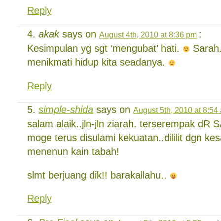
Reply
akak
says on
:
August 4th, 2010 at 8:36 pm
Kesimpulan yg sgt ‘mengubat’ hati.
Sarah.
menikmati hidup kita seadanya.
Reply
simple-shida
says on
August 5th, 2010 at 8:54
salam alaik..jln-jln ziarah. terserempak dR 
moge terus disulami kekuatan..dililit dgn k
menenun kain tabah!
slmt berjuang dik!! barakallahu..
Reply