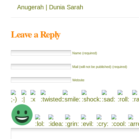
Anugerah | Dunia Sarah
Leave a Reply
Name (required)
Mail (will not be published) (required)
Website