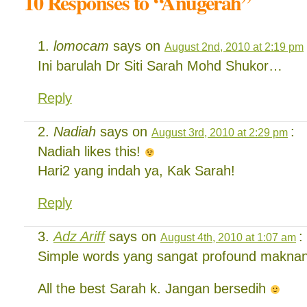
10 Responses to “Anugerah”
lomocam
says on
August 2nd, 2010 at 2:19 pm
Ini barulah Dr Siti Sarah Mohd Shukor…
Reply
Nadiah
says on
:
August 3rd, 2010 at 2:29 pm
Nadiah likes this!
Hari2 yang indah ya, Kak Sarah!
Reply
Adz Ariff
says on
:
August 4th, 2010 at 1:07 am
Simple words yang sangat profound makna
All the best Sarah k. Jangan bersedih