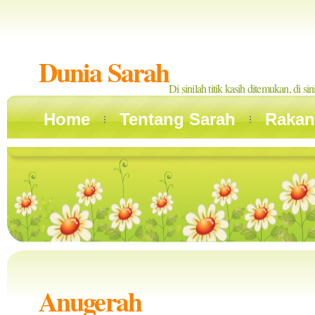
Dunia Sarah
Di sinilah titik kasih ditemukan, di si
Home
Tentang Sarah
Rakan
Anugerah