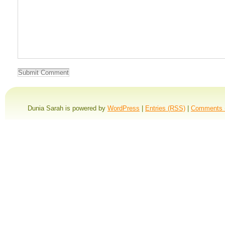
Dunia Sarah is powered by
WordPress
|
Entries (RSS)
|
Comments 