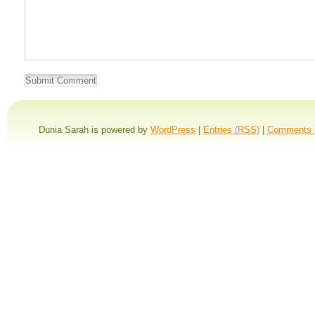
Dunia Sarah is powered by
WordPress
|
Entries (RSS)
|
Comments 