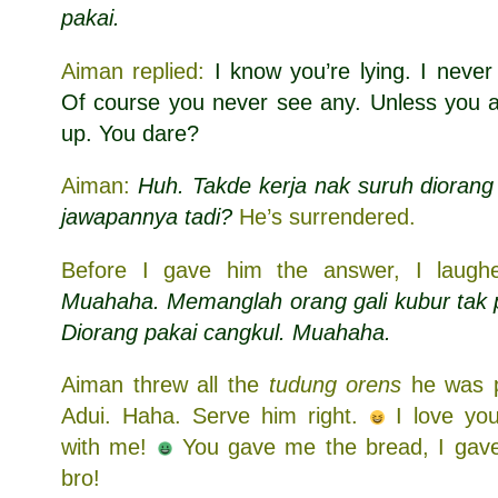
pakai.
Aiman replied:
I know you’re lying. I neve
Of course you never see any. Unless you a
up. You dare?
Aiman:
Huh. Takde kerja nak suruh diorang 
jawapannya tadi?
He’s surrendered.
Before I gave him the answer, I laughed
Muahaha. Memanglah orang gali kubur tak p
Diorang pakai cangkul. Muahaha.
Aiman threw all the
tudung orens
he was p
Adui. Haha. Serve him right.
I love y
with me!
You gave me the bread, I gave 
bro!