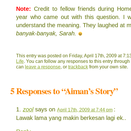
Note:
Credit to fellow friends during Hom
year who came out with this question. I w
understand the meaning. They laughed at 
banyak-banyak, Sarah.
This entry was posted on Friday, April 17th, 2009 at 7:1
Life
. You can follow any responses to this entry through
can
leave a response
, or
trackback
from your own site.
5 Responses to “Aiman’s Story”
zool
says on
:
April 17th, 2009 at 7:44 pm
Lawak lama yang makin berkesan lagi ek..