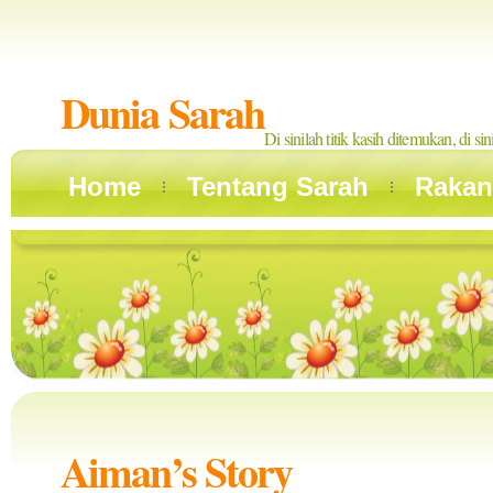
Dunia Sarah
Di sinilah titik kasih ditemukan, di si
Home
Tentang Sarah
Rakan
Aiman’s Story