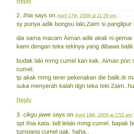
Reply
thia
says on
:
April 17th, 2009 at 11:39 pm
sy punya adik bongsu laki,Zaim si panglipur
dia sama macam Aiman adik akak ni.gema
kami dengan teka tekinya yang dibawa balik 
budak laki mmg cumel kan kak..Aiman pon 
cumel.
tp akak mmg terer pekenakan die balik.tk 
suka menyerah kalah dgn teka teki Zaim..h
Reply
cikgu jawe
says on
April 18th, 2009 at 2:52 am
spt thia kata. bdl lelaki mmg cumel. bapak b
tumpang cumel gak. haha..