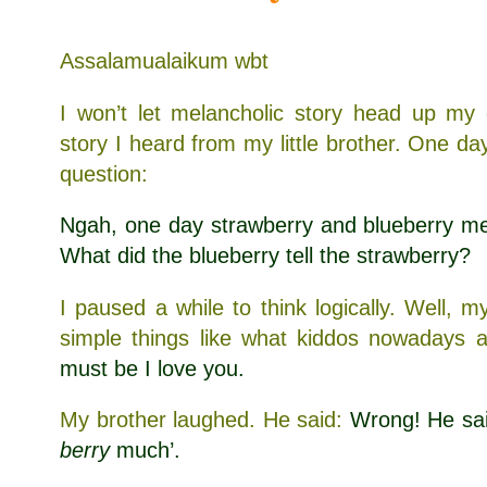
Assalamualaikum wbt
I won’t let melancholic story head up my 
story I heard from my little brother. One d
question:
Ngah, one day strawberry and blueberry met.
What did the blueberry tell the strawberry?
I paused a while to think logically. Well, m
simple things like what kiddos nowadays a
must be I love you.
My brother laughed. He said:
Wrong! He sai
berry
much’.