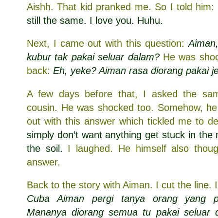
Aishh. That kid pranked me. So I told him:
still the same. I love you. Huhu.
Next, I came out with this question:
Aiman,
kubur tak pakai seluar dalam?
He was shoc
back:
Eh, yeke? Aiman rasa diorang pakai je
A few days before that, I asked the sa
cousin. He was shocked too. Somehow, h
out with this answer which tickled me to d
simply don’t want anything get stuck in the
the soil.
I laughed. He himself also thoug
answer.
Back to the story with Aiman. I cut the line.
Cuba Aiman pergi tanya orang yang pe
Mananya diorang semua tu pakai seluar d