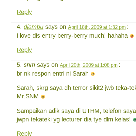
Reply
djambu
says on
:
April 18th, 2009 at 1:32 pm
i love dis entry berry-berry much! hahaha
Reply
snm
says on
:
April 20th, 2009 at 1:08 pm
br nk respon entri ni Sarah
Sarah, skrg saya dh terror sikit2 jwb teka-tek
Mr.SNM
Sampaikan adik saya di UTHM, telefon say
jwpn tekateki yg lecturer dia tye dlm kelas!
Reply