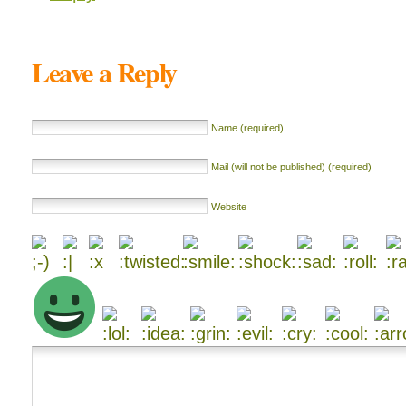
Leave a Reply
Name (required)
Mail (will not be published) (required)
Website