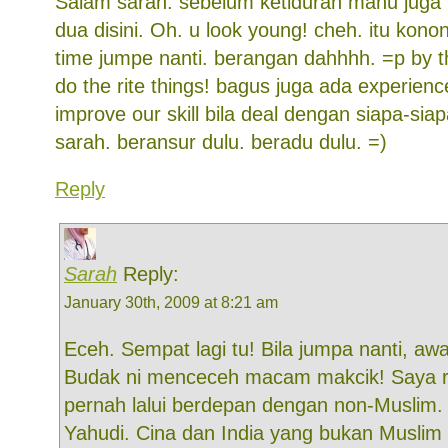
Salam sarah. sebelum ketiduran mahu juga
dua disini. Oh. u look young! cheh. itu konon
time jumpe nanti. berangan dahhhh. =p by t
do the rite things! bagus juga ada experien
improve our skill bila deal dengan siapa-sia
sarah. beransur dulu. beradu dulu. =)
Reply
Sarah
Reply:
January 30th, 2009 at 8:21 am
Eceh. Sempat lagi tu! Bila jumpa nanti, awa
Budak ni menceceh macam makcik! Saya 
pernah lalui berdepan dengan non-Muslim.
Yahudi. Cina dan India yang bukan Muslim