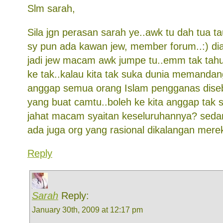
Slm sarah,
Sila jgn perasan sarah ye..awk tu dah tua t
sy pun ada kawan jew, member forum..:) di
jadi jew macam awk jumpe tu..emm tak tahu s
ke tak..kalau kita tak suka dunia memanda
anggap semua orang Islam pengganas diseb
yang buat camtu..boleh ke kita anggap tak 
jahat macam syaitan keseluruhannya? sedan
ada juga org yang rasional dikalangan mere
Reply
Sarah
Reply:
January 30th, 2009 at 12:17 pm