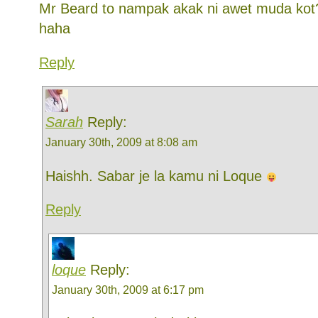
Mr Beard to nampak akak ni awet muda kot
haha
Reply
Sarah
Reply:
January 30th, 2009 at 8:08 am
Haishh. Sabar je la kamu ni Loque
Reply
loque
Reply:
January 30th, 2009 at 6:17 pm