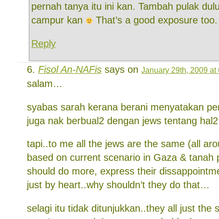
pernah tanya itu ini kan. Tambah pulak dul
campur kan
That’s a good exposure too.
Reply
Fisol An-NAFis
says on
January 29th, 2009 at
salam…
syabas sarah kerana berani menyatakan pend
juga nak berbual2 dengan jews tentang hal2 p
tapi..to me all the jews are the same (all ar
based on current scenario in Gaza & tanah 
should do more, express their dissappointme
just by heart..why shouldn’t they do that…
selagi itu tidak ditunjukkan..they all just t