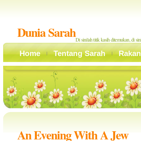
Dunia Sarah
Di sinilah titik kasih ditemukan, di si
Home
Tentang Sarah
Rakan
An Evening With A Jew