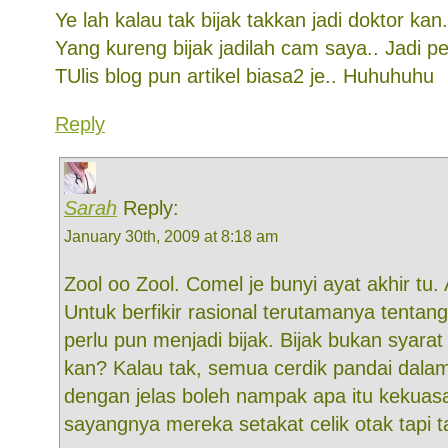
Ye lah kalau tak bijak takkan jadi doktor kan.
Yang kureng bijak jadilah cam saya.. Jadi pe
TUlis blog pun artikel biasa2 je.. Huhuhuhu
Reply
Sarah
Reply:
January 30th, 2009 at 8:18 am
Zool oo Zool. Comel je bunyi ayat akhir tu.
Untuk berfikir rasional terutamanya tentan
perlu pun menjadi bijak. Bijak bukan syara
kan? Kalau tak, semua cerdik pandai dalam
dengan jelas boleh nampak apa itu kekuasa
sayangnya mereka setakat celik otak tapi ta