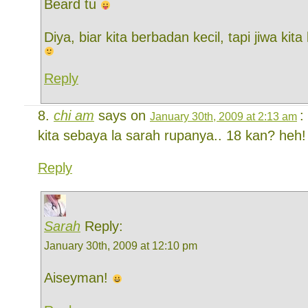
Beard tu
Diya, biar kita berbadan kecil, tapi jiwa kit
Reply
chi am
says on
:
January 30th, 2009 at 2:13 am
kita sebaya la sarah rupanya.. 18 kan? heh
Reply
Sarah
Reply:
January 30th, 2009 at 12:10 pm
Aiseyman!