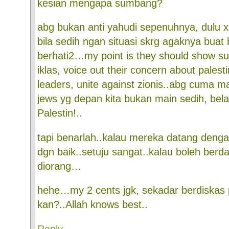
kesian mengapa sumbang?
abg bukan anti yahudi sepenuhnya, dulu x 
bila sedih ngan situasi skrg agaknya buat 
berhati2…my point is they should show s
iklas, voice out their concern about palesti
leaders, unite against zionis..abg cuma m
jews yg depan kita bukan main sedih, b
Palestin!..
tapi benarlah..kalau mereka datang dengan
dgn baik..setuju sangat..kalau boleh ber
diorang…
hehe…my 2 cents jgk, sekadar berdiskas 
kan?..Allah knows best..
Reply