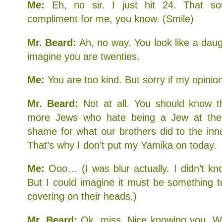
Me:
Eh, no sir. I just hit 24. That s
compliment for me, you know. (Smile)
Mr. Beard:
Ah, no way. You look like a daug
imagine you are twenties.
Me:
You are too kind. But sorry if my opini
Mr. Beard:
Not at all. You should know th
more Jews who hate being a Jew at th
shame for what our brothers did to the inn
That’s why I don’t put my Yamika on today.
Me:
Ooo… (I was blur actually. I didn’t k
But I could imagine it must be something t
covering on their heads.)
Mr. Beard:
Ok, miss. Nice knowing you. W