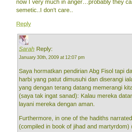
now I very much in anger…probably they can
semetic..I don’t care..
Reply
Sarah
Reply:
January 30th, 2009 at 12:07 pm
Saya hormatkan pendirian Abg Fisol tapi dal
harbi yang patut dimusuhi dan diserangi ia
yang dengan terang datang memerangi kit
(saya tak ingat sanad): Kalau mereka dat
layani mereka dengan aman.
Furthermore, in one of the hadiths narrat
(compiled in book of jihad and martyrdom) (