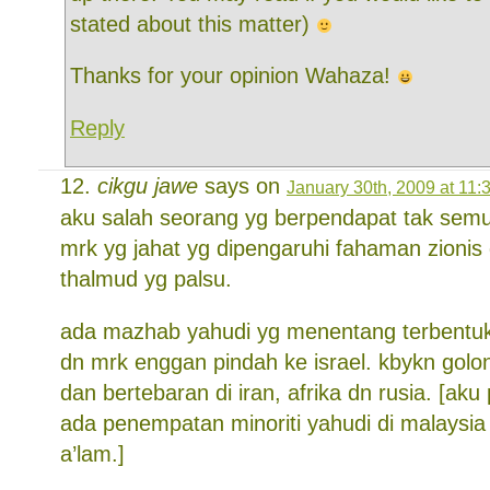
stated about this matter)
Thanks for your opinion Wahaza!
Reply
cikgu jawe
says on
January 30th, 2009 at 11:
aku salah seorang yg berpendapat tak semu
mrk yg jahat yg dipengaruhi fahaman zionis
thalmud yg palsu.
ada mazhab yahudi yg menentang terbentu
dn mrk enggan pindah ke israel. kbykn golong
dan bertebaran di iran, afrika dn rusia. [ak
ada penempatan minoriti yahudi di malaysia 
a’lam.]