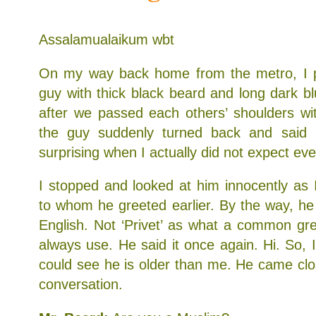
Assalamualaikum wbt
On my way back home from the metro, I p
guy with thick black beard and long dark 
after we passed each others’ shoulders wi
the guy suddenly turned back and said ‘
surprising when I actually did not expect ev
I stopped and looked at him innocently as I
to whom he greeted earlier. By the way, he s
English. Not ‘Privet’ as what a common gr
always use. He said it once again. Hi. So, I r
could see he is older than me. He came clo
conversation.