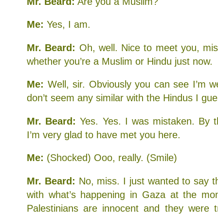
Mr. Beard:
Are you a Muslim?
Me:
Yes, I am.
Mr. Beard:
Oh, well. Nice to meet you, mi
whether you’re a Muslim or Hindu just now.
Me:
Well, sir. Obviously you can see I’m we
don’t seem any similar with the Hindus I gue
Mr. Beard:
Yes. Yes. I was mistaken. By t
I’m very glad to have met you here.
Me:
(Shocked) Ooo, really. (Smile)
Mr. Beard:
No, miss. I just wanted to say t
with what’s happening in Gaza at the mom
Palestinians are innocent and they were 