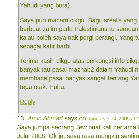
Yahudi yang buta).
Saya pun macam cikgu. Bagi Isrealis yan
berbuat zalim pada Palestinians tu semuan
kalau boleh saya nak pergi perangi. Yang t
sebagai kafir harbi.
Terima kasih cikgu atas perkongsi info cikg
banyak tau pasal mazhab2 dalam Yahudi n
membaca pasal banyak sangat tentang Yah
tepu otak. Huhu.
Reply
Amin Ahmad
says on
January 31st, 2009 at 
Saya jumpa seorang Jew buat kali pertama k
Julai 2008. Ok je, saya rasa mungkin sent