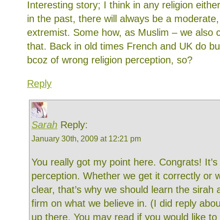
Interesting story; I think in any religion eithe
in the past, there will always be a moderate,
extremist. Some how, as Muslim – we also 
that. Back in old times French and UK do bu
bcoz of wrong religion perception, so?
Reply
Sarah
Reply:
January 30th, 2009 at 12:21 pm
You really got my point here. Congrats! It’s 
perception. Whether we get it correctly or 
clear, that’s why we should learn the sirah
firm on what we believe in. (I did reply abou
up there. You may read if you would like t