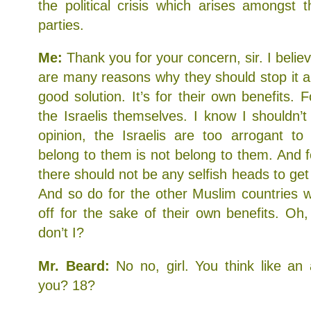
the political crisis which arises amongst 
parties.
Me:
Thank you for your concern, sir. I believ
are many reasons why they should stop it a
good solution. It’s for their own benefits.
the Israelis themselves. I know I shouldn’t
opinion, the Israelis are too arrogant to
belong to them is not belong to them. And f
there should not be any selfish heads to ge
And so do for the other Muslim countries 
off for the sake of their own benefits. Oh
don’t I?
Mr. Beard:
No no, girl. You think like an
you? 18?