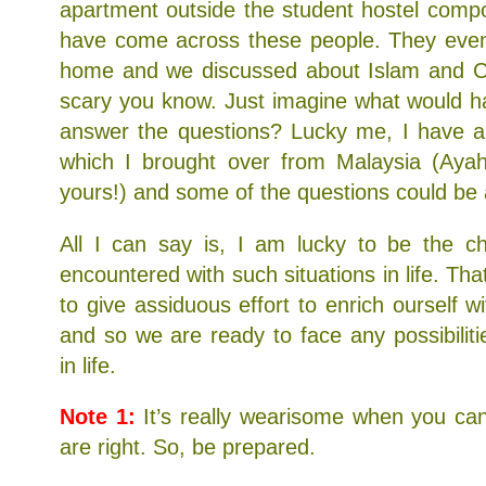
apartment outside the student hostel comp
have come across these people. They even 
home and we discussed about Islam and Chr
scary you know. Just imagine what would ha
answer the questions? Lucky me, I have a
which I brought over from Malaysia (Ayah,
yours!) and some of the questions could be 
All I can say is, I am lucky to be the 
encountered with such situations in life. Th
to give assiduous effort to enrich ourself 
and so we are ready to face any possibilit
in life.
Note 1:
It’s really wearisome when you can
are right. So, be prepared.