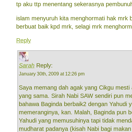
tp aku ttp menentang sekerasnya pembunuh
islam menyuruh kita menghormati hak mrk
berbuat baik kpd mrk, selagi mrk menghorma
Reply
Sarah
Reply:
January 30th, 2009 at 12:26 pm
Saya memang dah agak yang Cikgu mesti 
yang sama. Sirah Nabi SAW sendiri pun m
bahawa Baginda berbaik2 dengan Yahudi y
memeranginya, kan. Malah, Baginda pun b
Yahudi yang memusuhinya tapi tidak men
mudharat padanya (kisah Nabi bagi makan