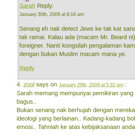
Sarah
Reply:
January 30th, 2009 at 8:16 am
Senang eh nak detect Jews ke tak kat sana
tak ramai. Kalau ada (macam Mr. Beard ni) 
foreigner. Nanti kongsilah pengalaman ka
dengan bukan Muslim macam mana ye.
Reply
zool
says on
:
January 29th, 2009 at 5:32 pm
Sarah memang mempunyai pemikiran yang r
bagus..
Bukan senang nak berhujah dengan merek
ideologi yang berlainan.. Kadang-kadang b
emosi.. Tahniah ke atas kebijaksanaan anda