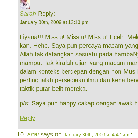
Sarah
Reply:
January 30th, 2009 at 12:13 pm
Liyana!!! Miss u! Miss u! Miss u! Eceh. Mel
kan. Hehe. Saya pun percaya macam yang 
Allah tak datangkan sesuatu pada hambaN
mampu. Tak kiralah ujian yang macam ma
dalam konteks berdepan dengan non-Muslim
perting ialah persediaan ilmu dan kena b
taktik putar belit mereka.
p/s: Saya pun happy cakap dengan awak h
Reply
acai
says on
:
January 30th, 2009 at 4:47 am