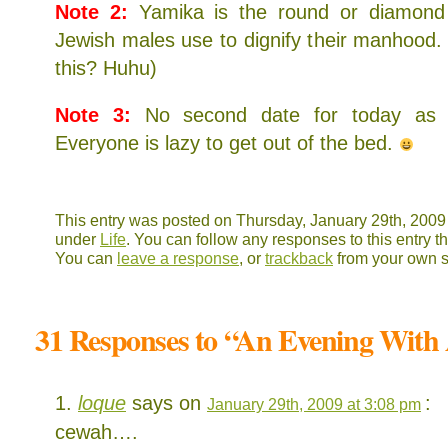
Note 2:
Yamika is the round or diamond 
Jewish males use to dignify their manhood
this? Huhu)
Note 3:
No second date for today as i
Everyone is lazy to get out of the bed.
This entry was posted on Thursday, January 29th, 2009 a
under
Life
. You can follow any responses to this entry 
You can
leave a response
, or
trackback
from your own s
31 Responses to “An Evening With
loque
says on
:
January 29th, 2009 at 3:08 pm
cewah….