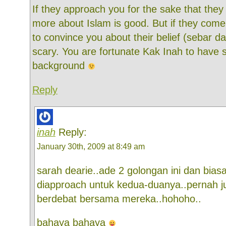
If they approach you for the sake that the
more about Islam is good. But if they com
to convince you about their belief (sebar da
scary. You are fortunate Kak Inah to have
background
Reply
inah
Reply:
January 30th, 2009 at 8:49 am
sarah dearie..ade 2 golongan ini dan bias
diapproach untuk kedua-duanya..pernah ju
berdebat bersama mereka..hohoho..
bahaya bahaya