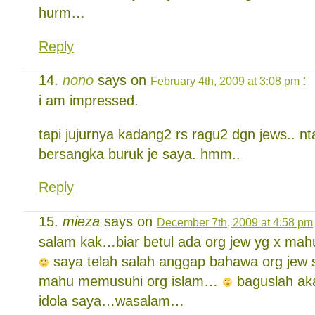
hurm…
Reply
nono
says on
:
February 4th, 2009 at 3:08 pm
i am impressed.
tapi jujurnya kadang2 rs ragu2 dgn jews.. 
bersangka buruk je saya. hmm..
Reply
mieza
says on
December 7th, 2009 at 4:58 pm
salam kak…biar betul ada org jew yg x ma
saya telah salah anggap bahawa org je
mahu memusuhi org islam…
baguslah ak
idola saya…wasalam…