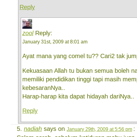
Reply
zool
Reply:
January 31st, 2009 at 8:01 am
Ayat mana yang comel tu?? Cari2 tak jump
Kekuasaan Allah tu bukan semua boleh n
memiliki pendidikan tinggi tapi masih mem
kebesaranNya..
Harap-harap kita dapat hidayah dariNya..
Reply
nadiah
says on
:
January 29th, 2009 at 5:56 pm