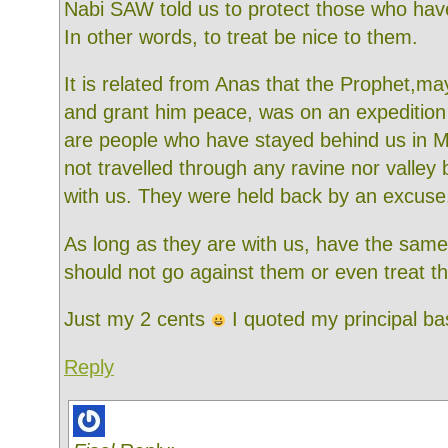
Nabi SAW told us to protect those who hav
In other words, to treat be nice to them.
It is related from Anas that the Prophet,ma
and grant him peace, was on an expedition
are people who have stayed behind us in 
not travelled through any ravine nor valley 
with us. They were held back by an excuse
As long as they are with us, have the same
should not go against them or even treat t
Just my 2 cents
I quoted my principal ba
Reply