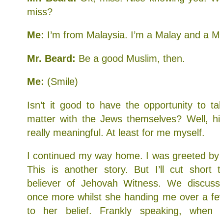
miss?
Me:
I’m from Malaysia. I’m a Malay and a Mu
Mr. Beard:
Be a good Muslim, then.
Me:
(Smile)
Isn’t it good to have the opportunity to ta
matter with the Jews themselves? Well, hi
really meaningful. At least for me myself.
I continued my way home. I was greeted by
This is another story. But I’ll cut short
believer of Jehovah Witness. We discuss
once more whilst she handing me over a fe
to her belief. Frankly speaking, when