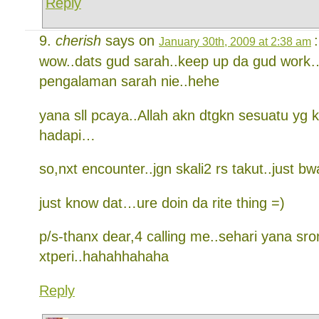
Reply
cherish
says on
:
January 30th, 2009 at 2:38 am
wow..dats gud sarah..keep up da gud work
pengalaman sarah nie..hehe
yana sll pcaya..Allah akn dtgkn sesuatu yg 
hadapi…
so,nxt encounter..jgn skali2 rs takut..just b
just know dat…ure doin da rite thing =)
p/s-thanx dear,4 calling me..sehari yana sr
xtperi..hahahhahaha
Reply