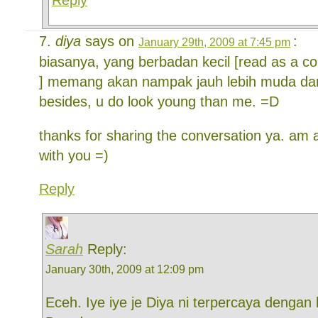
diya
says on
:
January 29th, 2009 at 7:45 pm
biasanya, yang berbadan kecil [read as a c
] memang akan nampak jauh lebih muda dari
besides, u do look young than me. =D
thanks for sharing the conversation ya. am
with you =)
Reply
Sarah
Reply:
January 30th, 2009 at 12:09 pm
Eceh. Iye iye je Diya ni terpercaya dengan 