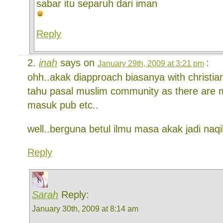
sabar itu separuh dari iman
Reply
inah
says on
:
January 29th, 2009 at 3:21 pm
ohh..akak diapproach biasanya with christian
tahu pasal muslim community as there are 
masuk pub etc..
well..berguna betul ilmu masa akak jadi naq
Reply
Sarah
Reply:
January 30th, 2009 at 8:14 am