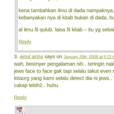
kena tambahkan ilmu di dada nampaknya.
kebanyakan nya di kitab bukan di dada..h
al ilmu fil qulub, laisa fil kitab – itu yg se
Reply
ainul arina
says on
January 29th, 2009 at 5:12
wah, bestnyer pengalaman nih.. teringin n
jews face to face gak tapi selalu takut eve
kitaorg yang kami selalu detect dia ni jews..
cakap lebih2.. huhu
Reply