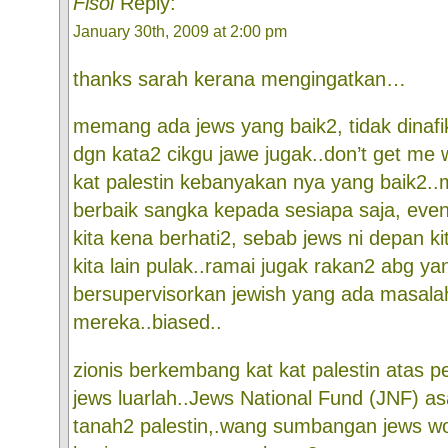
Fisol
Reply:
January 30th, 2009 at 2:00 pm
thanks sarah kerana mengingatkan…
memang ada jews yang baik2, tidak dinafik
dgn kata2 cikgu jawe jugak..don’t get me 
kat palestin kebanyakan nya yang baik2.
berbaik sangka kepada sesiapa saja, even
kita kena berhati2, sebab jews ni depan ki
kita lain pulak..ramai jugak rakan2 abg ya
bersupervisorkan jewish yang ada masala
mereka..biased..
zionis berkembang kat kat palestin atas 
jews luarlah..Jews National Fund (JNF) as
tanah2 palestin,.wang sumbangan jews w