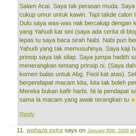
Salam Acai. Saya tak perasan muda. Saya
cukup umur untuk kawin. Tapi takde calon 
Dulu saya was-was nak bercakap dengan 
yang Yahudi kat sini (saya ada cerita di blo
lepas tu saya baca sirah Nabi. Nabi pun b
Yahudi yang tak memusuhinya. Saya kaji h
prinsip saya tak silap. Saya jumpa hadith s
menerangkan tentang prinsip ni. (Saya dah
komen balas untuk Abg. Fisol kat atas). Sel
berpendapat macam kita, kita tak boleh pe
Mereka bukan kafir harbi. Ni la pendapat sa
sama la macam yang awak terangkan tu
Reply
wahaza extra
says on
January 30th, 2009 at