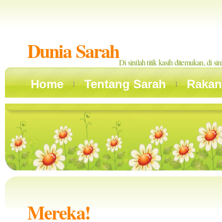
Dunia Sarah
Di sinilah titik kasih ditemukan, di si
Home
Tentang Sarah
Rakan
Mereka!