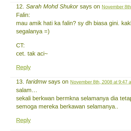
Sarah Mohd Shukor
says on
November 8th,
Falin:
mau amik hati ka falin? sy dh biasa gini. kak
segalanya =)
CT:
cet. tak aci~
Reply
faridmw
says on
November 8th, 2008 at 9:47 
salam…
sekali berkwan bermkna selamanya dia teta
semoga mereka berkawan selamanya..
Reply