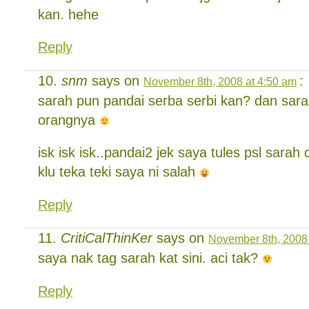
kan. hehe
Reply
snm
says on
:
November 8th, 2008 at 4:50 am
sarah pun pandai serba serbi kan? dan sara
orangnya
isk isk isk..pandai2 jek saya tules psl sarah
klu teka teki saya ni salah
Reply
CritiCalThinKer
says on
November 8th, 2008 
saya nak tag sarah kat sini. aci tak?
Reply