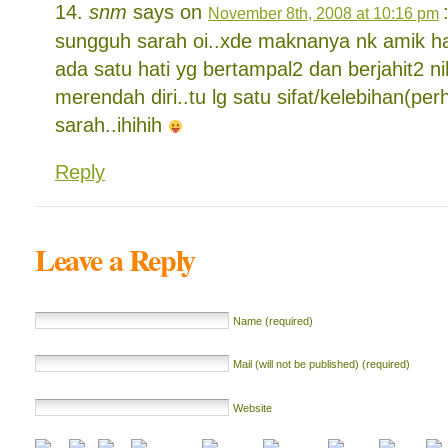
snm
says on
November 8th, 2008 at 10:16 pm
sungguh sarah oi..xde maknanya nk amik hat
ada satu hati yg bertampal2 dan berjahit2 n
merendah diri..tu lg satu sifat/kelebihan(pe
sarah..ihihih
Reply
Leave a Reply
Name (required)
Mail (will not be published) (required)
Website