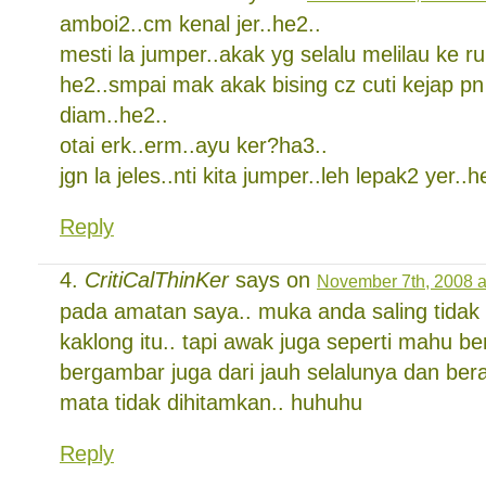
amboi2..cm kenal jer..he2..
mesti la jumper..akak yg selalu melilau ke r
he2..smpai mak akak bising cz cuti kejap pn 
diam..he2..
otai erk..erm..ayu ker?ha3..
jgn la jeles..nti kita jumper..leh lepak2 yer..h
Reply
CritiCalThinKer
says on
November 7th, 2008 a
pada amatan saya.. muka anda saling tidak
kaklong itu.. tapi awak juga seperti mahu be
bergambar juga dari jauh selalunya dan ber
mata tidak dihitamkan.. huhuhu
Reply