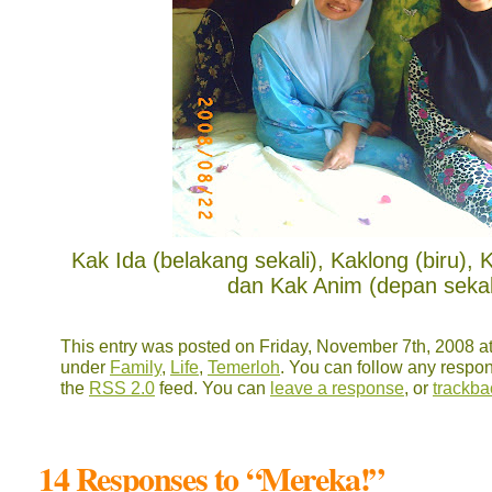
Kak Ida (belakang sekali), Kaklong (biru), 
dan Kak Anim (depan sekali
This entry was posted on Friday, November 7th, 2008 at
under
Family
,
Life
,
Temerloh
. You can follow any respon
the
RSS 2.0
feed. You can
leave a response
, or
trackba
14 Responses to “Mereka!”