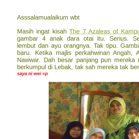
Asssalamualaikum wbt
Masih ingat kisah
The 7 Azaleas of Kamp
gambar 4 anak dara otai itu. Serius. 
lembut dan ayu orangnya. Tak tipu. Gamba
baru. Ketika majlis perkahwinan Angah,
Nawwar. Dah besar panjang pun mereka m
berkumpul di Lebak, tak sah mereka tak be
saya ni wei =p