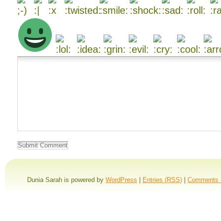
Dunia Sarah is powered by
WordPress
|
Entries (RSS)
|
Comments 