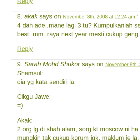
Reply
akak
says on
:
November 8th, 2008 at 12:24 am
4 dah ade..mane lagi 3 tu? Kumpulkanlah s
best. mm..raya next year mesti cukup geng
Reply
Sarah Mohd Shukor
says on
November 8th, 
Shamsul:
dia yg kata sendiri la.
Cikgu Jawe:
=)
Akak:
2 org lg di shah alam, sorg kt moscow ni ha
mungkin tak cukup korum jgk. maklum je la.