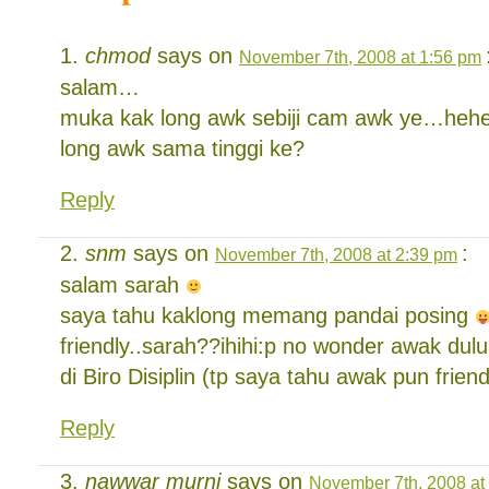
chmod
says on
November 7th, 2008 at 1:56 pm
salam…
muka kak long awk sebiji cam awk ye…heh
long awk sama tinggi ke?
Reply
snm
says on
:
November 7th, 2008 at 2:39 pm
salam sarah
saya tahu kaklong memang pandai posing
friendly..sarah??ihihi:p no wonder awak dulu
di Biro Disiplin (tp saya tahu awak pun friend
Reply
nawwar murni
says on
November 7th, 2008 at