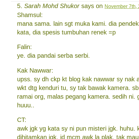
Sarah Mohd Shukor
says on
November 7th, 
Shamsul:
mana sama. lain sgt muka kami. dia pendek 
kata, dia spesis tumbuhan renek =p
Falin:
ye. dia pandai serba serbi.
Kak Nawwar:
upss. sy dh ckp kt blog kak nawwar sy nak 
wkt dtg kenduri tu, sy tak bawak kamera. s
ramai org, malas pegang kamera. sedih ni. 
huuu..
CT:
awk jgk yg kata sy ni pun misteri jgk. huhu.
dihitamkan jgk, jd mcm awk la plak. tak mau