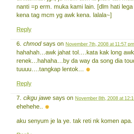
nanti =p erm. muka kami lain. [dlm hati lega
kena tag mcm yg awk kena. lalala~]
Reply
chmod
says on
November 7th, 2008 at 11:57 p
hahahah…awk jahat tol….kata kak long awk
renek…hahaha…by da way da song dia tou
tuuuu….tangkap lentok…
Reply
cikgu jawe
says on
November 8th, 2008 at 12:
ehehehe..
aku senyum je la ye. tak reti nk komen apa