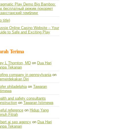
ragmatic Play Demo Big Bamboo:
ак бесплатный режим покоряет
азахстанский гемблинг
o title)
ussie Online Casino Website – Your
ide to Safe and Exciting Play
arah Terima
vey L Thornton, MD
on
Dua Hari
anpa Tekanan
oofing company in pennsylvania
on
emerdekakan Diri
ofer philadelphia
on
Tawaran
stimewa
alth and safety consultants
nstruction
on
Tawaran Istimewa
eful reference
on
Hidup Yang
enuh Fitrah
lbert ai seo agency
on
Dua Hari
anpa Tekanan