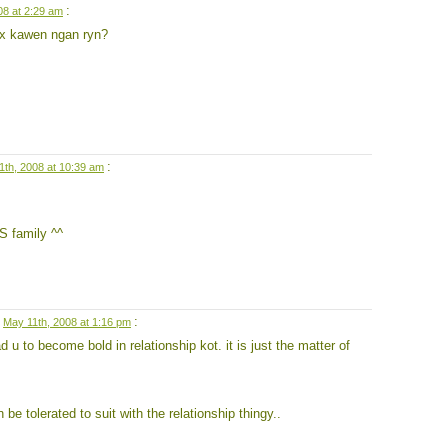
:
08 at 2:29 am
k x kawen ngan ryn?
:
1th, 2008 at 10:39 am
S family ^^
n
:
May 11th, 2008 at 1:16 pm
d u to become bold in relationship kot. it is just the matter of
be tolerated to suit with the relationship thingy..