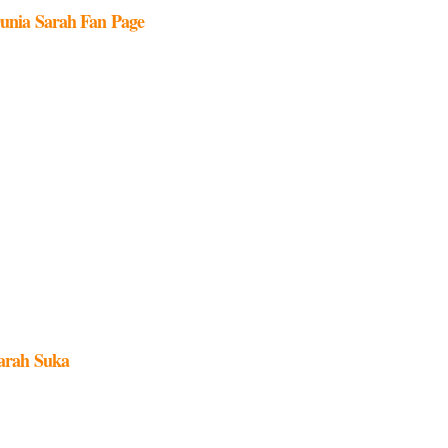
unia Sarah Fan Page
arah Suka