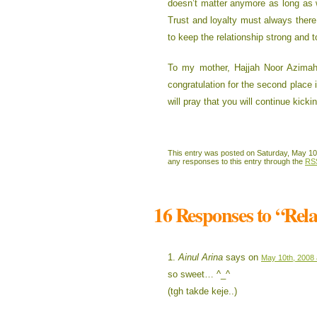
doesn’t matter anymore as long as 
Trust and loyalty must always there
to keep the relationship strong and t
To my mother, Hajjah Noor Azimah
congratulation for the second place 
will pray that you will continue kicki
This entry was posted on Saturday, May 10t
any responses to this entry through the
RS
16 Responses to “Rel
Ainul Arina
says on
May 10th, 2008 
so sweet… ^_^
(tgh takde keje..)