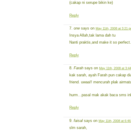
(cakap ni serupe bikin ke)
Reply
one
says on
May 11th, 2008 at 3:21 
Insya Allah,tak lama dah tu
Nanti praktis,and make it so perfec
Reply
Farah
says on
May 11th, 2008 at 3:4
kak sarah, ayah Farah pun cakap di
friend. uwaa!! mencurah plak airma
hurm…pasal mak akak baca sms inb
Reply
faisal
says on
May 11th, 2008 at 6:4
slm sarah,