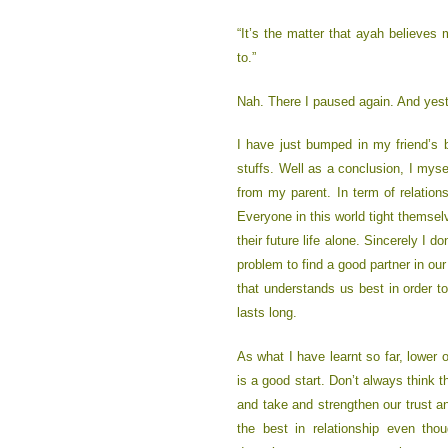
“It’s the matter that ayah believes
to.”
Nah. There I paused again. And yeste
I have just bumped in my friend’s b
stuffs. Well as a conclusion, I mysel
from my parent. In term of relation
Everyone in this world tight thems
their future life alone. Sincerely I d
problem to find a good partner in our
that understands us best in order 
lasts long.
As what I have learnt so far, lower 
is a good start. Don’t always think t
and take and strengthen our trust a
the best in relationship even tho