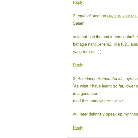
Reply
myfisol
says on
May 11th, 2008 at 1
Salam,
selamat hari ibu untuk semua ibu2.
bahagia nanti..ehem2..bila tu?…apa2
yang terbaik…:)
Reply
Aizuddeen Ahmad Zabidi
says o
‘As what I have learnt so far, lower 
is a good start.’
read this somewhere ~wink~
will later definitely speak up my th
Reply