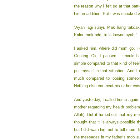
the reason why I felt so at that parti
him in addition. But I was shocked 
“Ayah lagi sunyi. Mak hang takda
Kalau mak ada, tu la kawan ayah.”
I asked him, where did mom go. H
Genting. Ok. I paused. I should h
simple compared to that kind of feeli
put myself in that situation. And I
much compared to loosing someone
Nothing else can beat his or her exi
And yesterday, I called home again.
mother regarding my health problem 
Allah). But it turned out that my mot
thought that it is always possible 
but I did warn him not to tell mom.
the messages in my father’s mobile. 