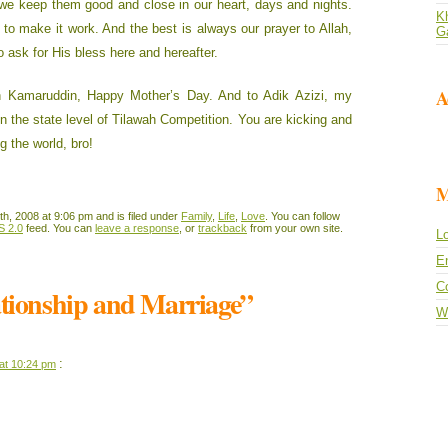
we keep them good and close in our heart, days and nights.
Kh
 to make it work. And the best is always our prayer to Allah,
G
o ask for His bless here and hereafter.
A
 Kamaruddin, Happy Mother’s Day. And to Adik Azizi, my
in the state level of Tilawah Competition. You are kicking and
ng the world, bro!
M
h, 2008 at 9:06 pm and is filed under
Family
,
Life
,
Love
. You can follow
S 2.0
feed. You can
leave a response
, or
trackback
from your own site.
Lo
En
C
ationship and Marriage”
W
:
at 10:24 pm