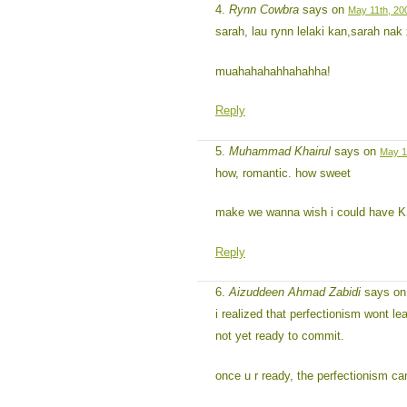
Rynn Cowbra
says on
May 11th, 20
sarah, lau rynn lelaki kan,sarah na
muahahahahhahahha!
Reply
Muhammad Khairul
says on
May 1
how, romantic. how sweet
make we wanna wish i could have K
Reply
Aizuddeen Ahmad Zabidi
says o
i realized that perfectionism wont lea
not yet ready to commit.
once u r ready, the perfectionism can 