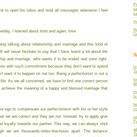
P
к
 me to open his inbox and read all messages whenever I feel
к
(n
A
rday, I learned about trust and again, love.
Gu
log talking about relationship and marriage and this kind of
f will never hesitate to say that I have learnt a lot about life
S
ship and marriage, who wants it to be ended real soon right.
elves with such commitment because they don’t want to spend
I
T
on’t want it to happen on me too. Being a perfectionist is not a
r
 life. As we all concerned, we have to find one correct person
M
to achieve the meaning of a happy and blessed marriage that
ro
I
he
our ego to compensate our perfectionism with his or her style
co
hat we are correct and they are not. Instead, try to apply give
us
P
nd loyalty towards our partner. This way, we can always shot
gi
ugh we are thousands-miles-few-hours apart. The distance
T