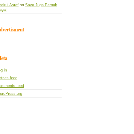
airul Asraf
on
Saya Juga Pernah
agal
dvertisment
eta
g in
tries feed
omments feed
ordPress.org