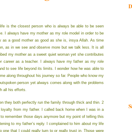
D
life is the closest person who is always be able to be seen
me. I always have my mother as my role model in order to be
 as a good mother as good as she is, insya Allah. As time
son, as in we see and observe more but we talk less. It is all
cribed my mother as a sweet quiet woman yet she contributes
her career as a teacher. I always have my father as my role
and to see life beyond its limits. I wonder how he was able to
ame along throughout his journey so far. People who know my
n outspoken person yet always comes along with the problems
 all his efforts.
 they both perfectly run the family through thick and thin. 2
S
 loyalty from my father. I called back home when I was in a
te to remember those days anymore but my point of telling this
ening to my father’s reply. I complained to him about my life
ne that I could really turn to or really trust in. Those were