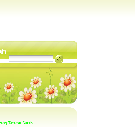
ah
rang Tetamu Sarah