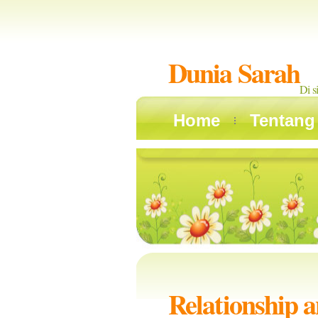
Dunia Sarah
Di s
Home
Tentang
Relationship 