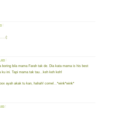
:
pm
t……(:
:
4 pm
a boring bila mama Farah tak de. Dia kata mama is his best
ta ku ini. Tapi mama tak tau…keh keh keh!
ox ayah akak tu kan, hahah! comel…*wink*wink*
:
6 pm