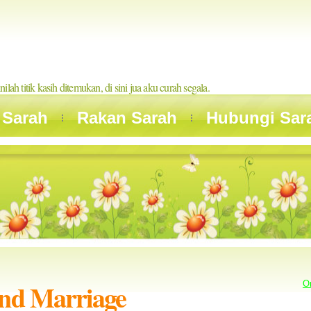
inilah titik kasih ditemukan, di sini jua aku curah segala.
 Sarah
Rakan Sarah
Hubungi Sar
and Marriage
O