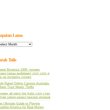
apaian Lama
apaian
ama
arah Tulis
weet Bonanza 1000: почему
азахстанцы выбирают этот слот и
ак не потерять голову
gh Rated Online Casinos Australia:
ere Trust Meets Thrills
чему all ways hot fruits слот стал
итом среди казахстанских игроков
e Ultimate Guide to Playing
oulette America for Real Money