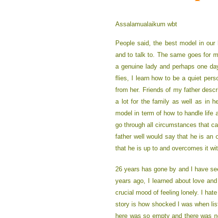
Assalamualaikum wbt
People said, the best model in our 
and to talk to. The same goes for 
a genuine lady and perhaps one day
flies, I learn how to be a quiet per
from her. Friends of my father des
a lot for the family as well as in 
model in term of how to handle life 
go through all circumstances that c
father well would say that he is a
that he is up to and overcomes it with
26 years has gone by and I have seen
years ago, I learned about love and
crucial mood of feeling lonely. I ha
story is how shocked I was when list
here was so empty and there was no o