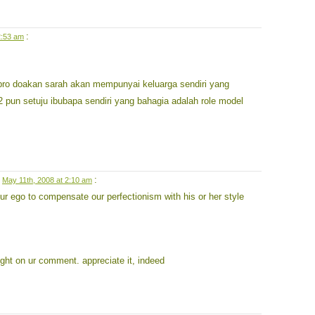
:
2:53 am
.bro doakan sarah akan mempunyai keluarga sendiri yang
 pun setuju ibubapa sendiri yang bahagia adalah role model
n
:
May 11th, 2008 at 2:10 am
our ego to compensate our perfectionism with his or her style
ought on ur comment. appreciate it, indeed