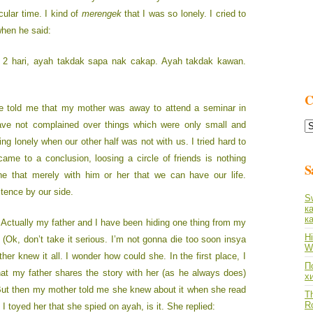
cular time. I kind of
merengek
that I was so lonely. I cried to
when he said:
k 2 hari, ayah takdak sapa nak cakap. Ayah takdak kawan.
C
e told me that my mother was away to attend a seminar in
C
ave not complained over things which were only small and
L
ng lonely when our other half was not with us. I tried hard to
 came to a conclusion, loosing a circle of friends is nothing
S
 that merely with him or her that we can have our life.
stence by our side.
S
к
к
 Actually my father and I have been hiding one thing from my
Hi
(Ok, don’t take it serious. I’m not gonna die too soon insya
Wh
her knew it all. I wonder how could she. In the first place, I
По
that my father shares the story with her (as he always does)
х
 But then my mother told me she knew about it when she read
Th
R
I toyed her that she spied on ayah, is it. She replied: