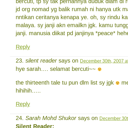
bercuti, tp sy tak pernahnya duduk diam di 
jd org nomad yg balik rumah ni hanya utk man
nntikan ceritanya kenapa ye. oh, sy rindu k
malaya. sy janji akn emailkn jgk. kamu tun
janji. manusia diikat pd janjinya *peace* heh
Reply
silent reader
says on
December 30th, 2007 a
hye sarah…. selamat bercuti~~
the thirteenth tale tu pun dlm list sy jgk
me
hihihih…..
Reply
Sarah Mohd Shukor
says on
December 30t
Silent Reader: