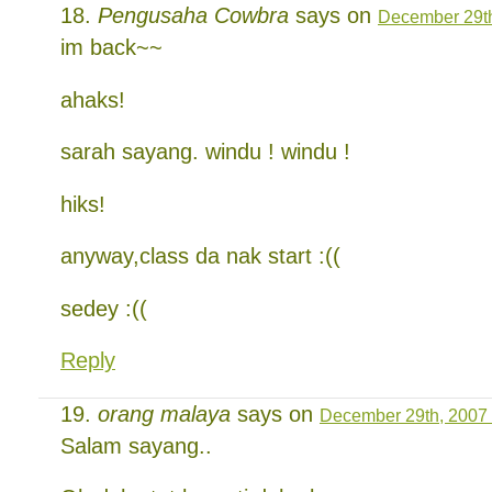
Pengusaha Cowbra
says on
December 29th
im back~~
ahaks!
sarah sayang. windu ! windu !
hiks!
anyway,class da nak start :((
sedey :((
Reply
orang malaya
says on
December 29th, 2007 
Salam sayang..