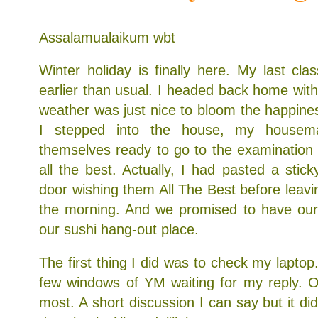
Assalamualaikum wbt
Winter holiday is finally here. My last cl
earlier than usual. I headed back home with
weather was just nice to bloom the happine
I stepped into the house, my housema
themselves ready to go to the examination 
all the best. Actually, I had pasted a stic
door wishing them All The Best before leavin
the morning. And we promised to have our 
our sushi hang-out place.
The first thing I did was to check my laptop
few windows of YM waiting for my reply. O
most. A short discussion I can say but it di