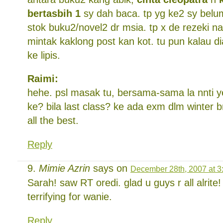
bertasbih 1
sy dah baca. tp yg ke2 sy belu
stok buku2/novel2 dr msia. tp x de rezeki na
mintak kaklong post kan kot. tu pun kalau di
ke lipis.
Raimi:
hehe. psl masak tu, bersama-sama la nnti 
ke? bila last class? ke ada exm dlm winter 
all the best.
Reply
Mimie Azrin
says on
December 28th, 2007 at 3
Sarah! saw RT oredi. glad u guys r all alrite
terrifying for wanie.
Reply