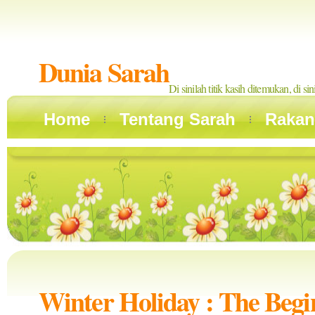
Dunia Sarah
Di sinilah titik kasih ditemukan, di si
Home
Tentang Sarah
Rakan
Winter Holiday : The Begi