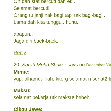
Oh dah stat bercuti dah ek..
Selamat bercuti!
Orang tu janji nak bagi tapi tak bagi-bagi..
Lama dah kita tunggu.. huhu..
apapun..
Jaga diri baek-baek..
Reply
Sarah Mohd Shukor
says on
December 30t
Mimie:
yup. alhamdulillah. kitorg selamat n sehat2 l
Maksu:
selamat bekerja utk maksu! heheh.
Cikgu Jawe: