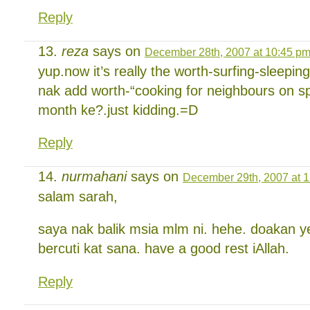
Reply
reza
says on
December 28th, 2007 at 10:45 p
yup.now it’s really the worth-surfing-sleepin
nak add worth-“cooking for neighbours on spar
month ke?.just kidding.=D
Reply
nurmahani
says on
December 29th, 2007 at 
salam sarah,
saya nak balik msia mlm ni. hehe. doakan y
bercuti kat sana. have a good rest iAllah.
Reply