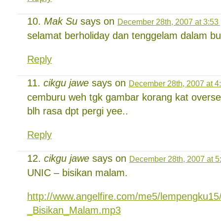
Mak Su
says on
December 28th, 2007 at 3:53
selamat berholiday dan tenggelam dalam b
Reply
cikgu jawe
says on
December 28th, 2007 at 4
cemburu weh tgk gambar korang kat oversea 
blh rasa dpt pergi yee..
Reply
cikgu jawe
says on
December 28th, 2007 at 5
UNIC – bisikan malam.
http://www.angelfire.com/me5/lempengku15
_Bisikan_Malam.mp3