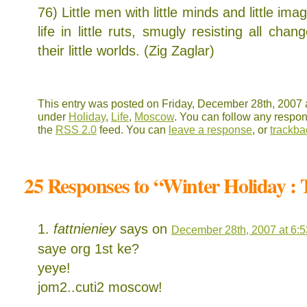
76) Little men with little minds and little im
life in little ruts, smugly resisting all cha
their little worlds. (Zig Zaglar)
This entry was posted on Friday, December 28th, 2007 a
under
Holiday
,
Life
,
Moscow
. You can follow any respon
the
RSS 2.0
feed. You can
leave a response
, or
trackba
25 Responses to “Winter Holiday :
fattnieniey
says on
December 28th, 2007 at 6:
saye org 1st ke?
yeye!
jom2..cuti2 moscow!