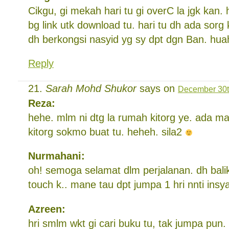
Cikgu, gi mekah hari tu gi overC la jgk kan.
bg link utk download tu. hari tu dh ada sor
dh berkongsi nasyid yg sy dpt dgn Ban. hu
Reply
Sarah Mohd Shukor
says on
December 30t
Reza:
hehe. mlm ni dtg la rumah kitorg ye. ada m
kitorg sokmo buat tu. heheh. sila2
Nurmahani:
oh! semoga selamat dlm perjalanan. dh bali
touch k.. mane tau dpt jumpa 1 hri nnti insy
Azreen:
hri smlm wkt gi cari buku tu, tak jumpa pun.