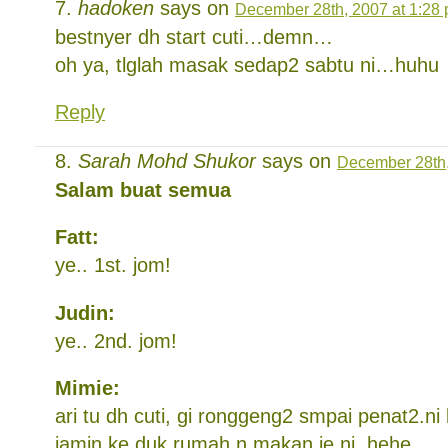
hadoken
says on
December 28th, 2007 at 1:28
bestnyer dh start cuti…demn…
oh ya, tlglah masak sedap2 sabtu ni…huhu
Reply
Sarah Mohd Shukor
says on
December 28th,
Salam buat semua
Fatt:
ye.. 1st. jom!
Judin:
ye.. 2nd. jom!
Mimie:
ari tu dh cuti, gi ronggeng2 smpai penat2.ni k
jamin ke duk rumah n makan je ni. hehe.