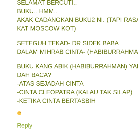
SELAMAT BERCUTI..
BUKU.. HMM..
AKAK CADANGKAN BUKU2 NI. (TAPI RAS
KAT MOSCOW KOT)
SETEGUH TEKAD- DR SIDEK BABA
DALAM MIHRAB CINTA- (HABIBURRAHMAN
BUKU KANG ABIK (HABIBURRAHMAN) Y
DAH BACA?
-ATAS SEJADAH CINTA
-CINTA CLEOPATRA (KALAU TAK SILAP)
-KETIKA CINTA BERTASBIH
Reply