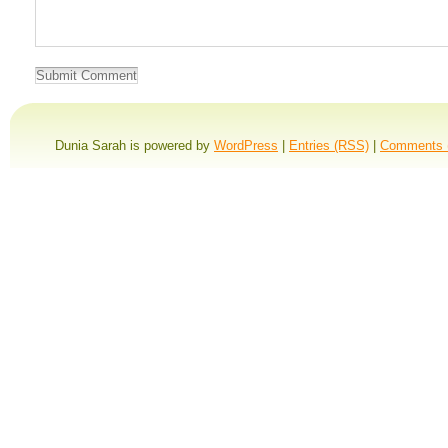
Dunia Sarah is powered by
WordPress
|
Entries (RSS)
|
Comments 