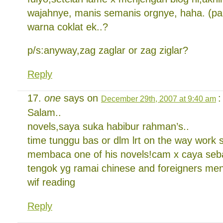
wajahnye, manis semanis orgnye, haha. (pan
warna coklat ek..?
p/s:anyway,zag zaglar or zag ziglar?
Reply
one
says on
:
December 29th, 2007 at 9:40 am
Salam..
novels,saya suka habibur rahman’s..
time tunggu bas or dlm lrt on the way work 
membaca one of his novels!cam x caya seb
tengok yg ramai chinese and foreigners m
wif reading
Reply