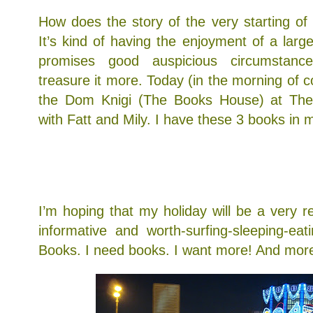
How does the story of the very starting o
It’s kind of having the enjoyment of a lar
promises good auspicious circumstanc
treasure it more. Today (in the morning of c
the Dom Knigi (The Books House) at The
with Fatt and Mily. I have these 3 books in my
1) The Thirteenth Tale by Diane Setterfield
2) Rules by Cynthia Lord
3) Better Than Good by Zig Ziglar
I’m hoping that my holiday will be a very re
informative and worth-surfing-sleeping-ea
Books. I need books. I want more! And mor