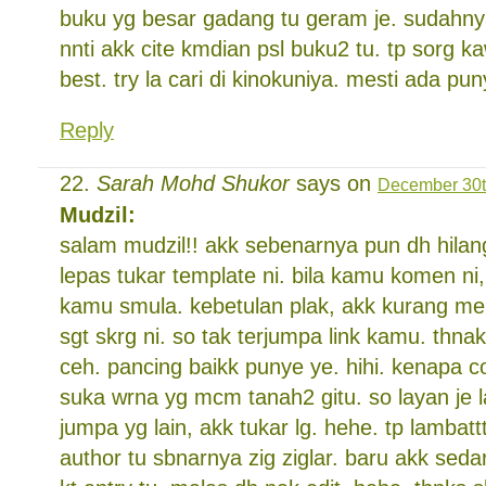
buku yg besar gadang tu geram je. sudahnya 
nnti akk cite kmdian psl buku2 tu. tp sorg k
best. try la cari di kinokuniya. mesti ada pun
Reply
Sarah Mohd Shukor
says on
December 30t
Mudzil:
salam mudzil!! akk sebenarnya pun dh hilan
lepas tukar template ni. bila kamu komen ni,
kamu smula. kebetulan plak, akk kurang me
sgt skrg ni. so tak terjumpa link kamu. thnak 
ceh. pancing baikk punye ye. hihi. kenapa 
suka wrna yg mcm tanah2 gitu. so layan je la
jumpa yg lain, akk tukar lg. hehe. tp lambattt
author tu sbnarnya zig ziglar. baru akk seda