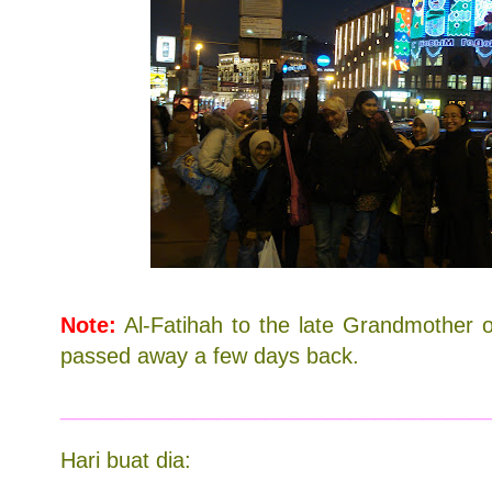
Note:
Al-Fatihah to the late Grandmother 
passed away a few days back.
___________________________________
Hari buat dia: