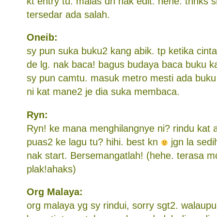
kt entry tu. malas dh nak edit. hehe. thnks s
tersedar ada salah.
Oneib:
sy pun suka buku2 kang abik. tp ketika cinta
de lg. nak baca! bagus budaya baca buku k
sy pun camtu. masuk metro mesti ada buku k
ni kat mane2 je dia suka membaca.
Ryn:
Ryn! ke mana menghilangnye ni? rindu kat a
puas2 ke lagu tu? hihi. best kn
jgn la sedi
nak start. Bersemangatlah! (hehe. terasa 
plak!ahaks)
Org Malaya:
org malaya yg sy rindui, sorry sgt2. walaup