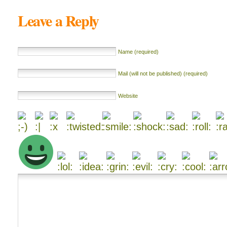
Leave a Reply
Name (required)
Mail (will not be published) (required)
Website