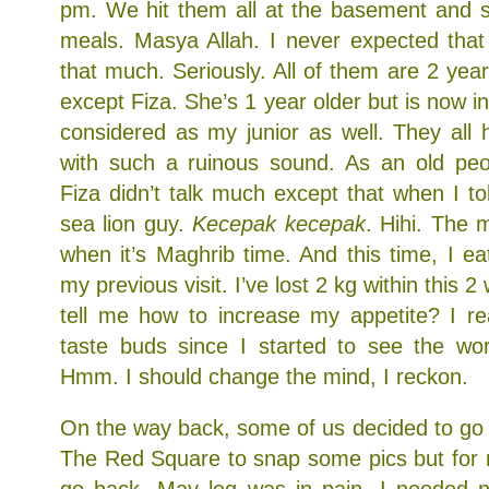
pm. We hit them all at the basement and s
meals. Masya Allah. I never expected that 
that much. Seriously. All of them are 2 ye
except Fiza. She’s 1 year older but is now i
considered as my junior as well. They all
with such a ruinous sound. As an old pe
Fiza didn’t talk much except that when I to
sea lion guy.
Kecepak kecepak
. Hihi. The m
when it’s Maghrib time. And this time, I e
my previous visit. I’ve lost 2 kg within this
tell me how to increase my appetite? I re
taste buds since I started to see the worl
Hmm. I should change the mind, I reckon.
On the way back, some of us decided to go t
The Red Square to snap some pics but for m