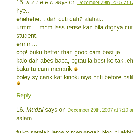
a z r e e n
says on
December 29th, 2007 at 1
hye..
ehehehe… dah cuti dah? alahai..
urmm… mcm less-tense kan bila dtgnya cuti.
student.
ermm…
cop! buku better than good cam best je.
kalo dah abes baca, bgtau la best ke tak..eh
buku tu cam menarik
boley sy carik kat kinokuniya nnti before bali
Reply
Mudzil
says on
December 29th, 2007 at 7:10 
salam,
fuiyo,setelah lame x menjengah blog ni,akhi