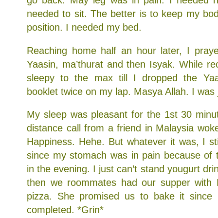
go back. May leg was in pain. I needed n
needed to sit. The better is to keep my body
position. I needed my bed.
Reaching home half an hour later, I praye
Yaasin, ma’thurat and then Isyak. While rec
sleepy to the max till I dropped the Ya
booklet twice on my lap. Masya Allah. I was j
My sleep was pleasant for the 1st 30 minu
distance call from a friend in Malaysia wo
Happiness. Hehe. But whatever it was, I st
since my stomach was in pain because of t
in the evening. I just can’t stand yougurt dri
then we roommates had our supper with
pizza. She promised us to bake it since 
completed. *Grin*