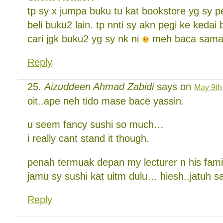
tp sy x jumpa buku tu kat bookstore yg sy p
beli buku2 lain. tp nnti sy akn pegi ke kedai 
cari jgk buku2 yg sy nk ni
meh baca sama
Reply
Aizuddeen Ahmad Zabidi
says on
May 9th
oit..ape neh tido mase bace yassin.
u seem fancy sushi so much…
i really cant stand it though.
penah termuak depan my lecturer n his fam
jamu sy sushi kat uitm dulu… hiesh..jatuh 
Reply