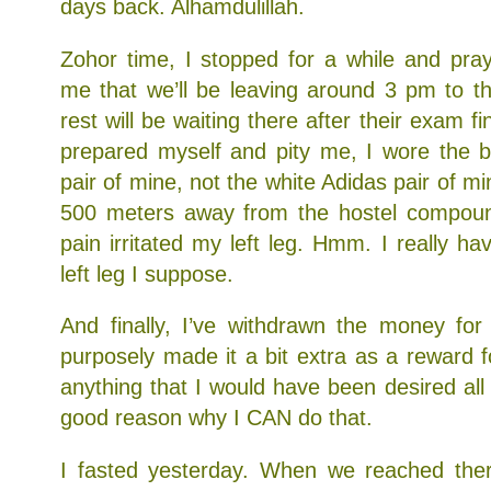
days back. Alhamdulillah.
Zohor time, I stopped for a while and pra
me that we’ll be leaving around 3 pm to t
rest will be waiting there after their exam fi
prepared myself and pity me, I wore the b
pair of mine, not the white Adidas pair of 
500 meters away from the hostel compound
pain irritated my left leg. Hmm. I really h
left leg I suppose.
And finally, I’ve withdrawn the money for
purposely made it a bit extra as a reward f
anything that I would have been desired all 
good reason why I CAN do that.
I fasted yesterday. When we reached there