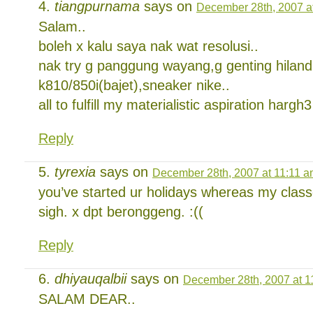
tiangpurnama
says on
December 28th, 2007 a
Salam..
boleh x kalu saya nak wat resolusi..
nak try g panggung wayang,g genting hilan
k810/850i(bajet),sneaker nike..
all to fulfill my materialistic aspiration hargh3
Reply
tyrexia
says on
December 28th, 2007 at 11:11 
you’ve started ur holidays whereas my classe
sigh. x dpt beronggeng. :((
Reply
dhiyauqalbii
says on
December 28th, 2007 at 1
SALAM DEAR..