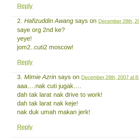
Reply
Hafizuddin Awang
says on
December 28th, 20
saye org 2nd ke?
yeye!
jom2..cuti2 moscow!
Reply
Mimie Azrin
says on
December 28th, 2007 at 8
aaa….nak cuti jugak….
dah tak larat nak drive to work!
dah tak larat nak keje!
nak duk umah makan jerk!
Reply