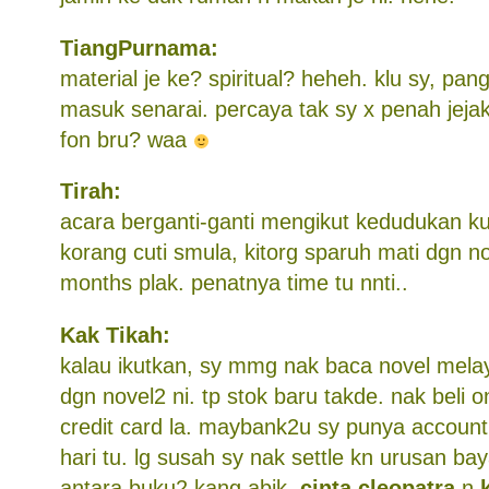
TiangPurnama:
material je ke? spiritual? heheh. klu sy, p
masuk senarai. percaya tak sy x penah jejak 
fon bru? waa
Tirah:
acara berganti-ganti mengikut kedudukan kut
korang cuti smula, kitorg sparuh mati dgn no
months plak. penatnya time tu nnti..
Kak Tikah:
kalau ikutkan, sy mmg nak baca novel melay
dgn novel2 ni. tp stok baru takde. nak beli o
credit card la. maybank2u sy punya account
hari tu. lg susah sy nak settle kn urusan ba
antara buku2 kang abik,
cinta cleopatra
n