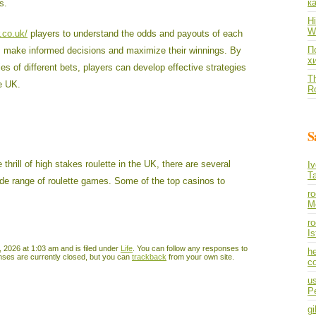
к
s.
Hi
Wh
.co.uk/
players to understand the odds and payouts of each
По
hem make informed decisions and maximize their winnings. By
х
ies of different bets, players can develop effective strategies
Th
he UK.
R
S
thrill of high stakes roulette in the UK, there are several
I
T
wide range of roulette games. Some of the top casinos to
r
M
ro
I
 2026 at 1:03 am and is filed under
Life
. You can follow any responses to
he
ses are currently closed, but you can
trackback
from your own site.
co
us
P
gi