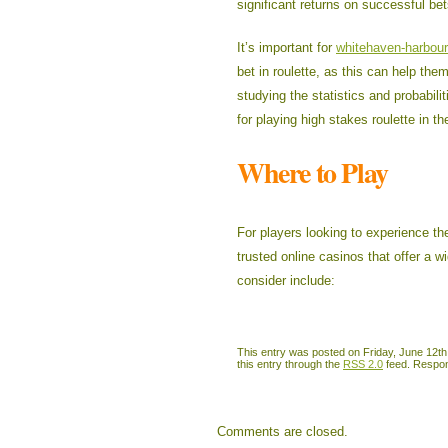
significant returns on successful bet
It’s important for
whitehaven-harbour
bet in roulette, as this can help t
studying the statistics and probabilit
for playing high stakes roulette in t
Where to Play
For players looking to experience the 
trusted online casinos that offer a 
consider include:
This entry was posted on Friday, June 12th,
this entry through the
RSS 2.0
feed. Respon
Comments are closed.