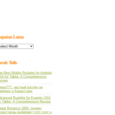
apaian Lama
apaian
ama
arah Tulis
e Best Mobile Roulette for Android
SA for Tablet: A Comprehensive
eview
зино777: честный взгляд на
емблинг в Казахстане
dvanced Roulette for Experts USA
or Tablet: A Comprehensive Review
weet Bonanza 1000: почему
азахстанцы выбирают этот слот и