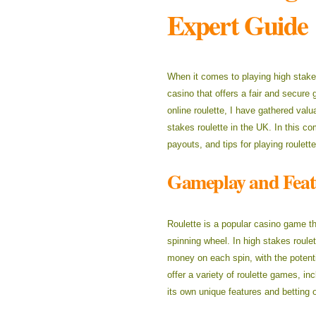
Expert Guide
When it comes to playing high stakes
casino that offers a fair and secure
online roulette, I have gathered valu
stakes roulette in the UK. In this c
payouts, and tips for playing roulet
Gameplay and Feat
Roulette is a popular casino game th
spinning wheel. In high stakes roule
money on each spin, with the potenti
offer a variety of roulette games, i
its own unique features and betting 