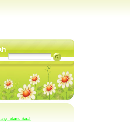
ah
rang Tetamu Sarah