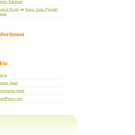
anpa Tekanan
airul Asraf
on
Saya Juga Pernah
agal
dvertisment
eta
g in
tries feed
omments feed
ordPress.org