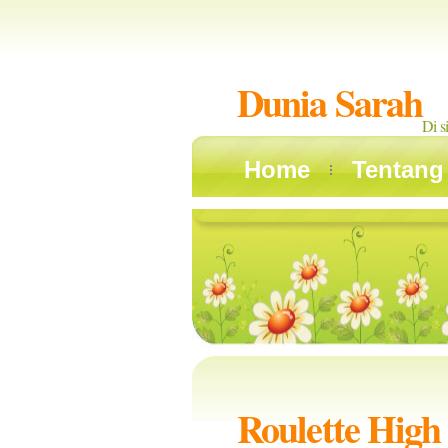
Dunia Sarah
Di s
Home
Tentang
Roulette High