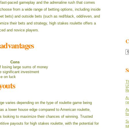
ts fast-paced gameplay and the adrenaline rush that comes
 choose from a wide range of betting options, including inside
reet bets) and outside bets (such as red/black, odd/even, and
omize their bets and strategy, high stakes roulette offers a
nced and novice players.
C
sadvantages
C
L
Cons
of losing large sums of money
S
e significant investment
e on luck
youts
Th
U
R
А
г
dge varies depending on the type of roulette game being
 has a lower house edge compared to American roulette,
A
f
rs looking to maximize their chances of winning. Trusted
S
itive payouts for high stakes roulette, with the potential for
к