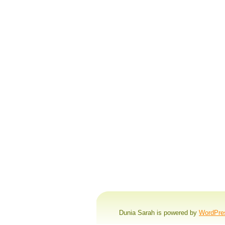
Dunia Sarah is powered by
WordPre