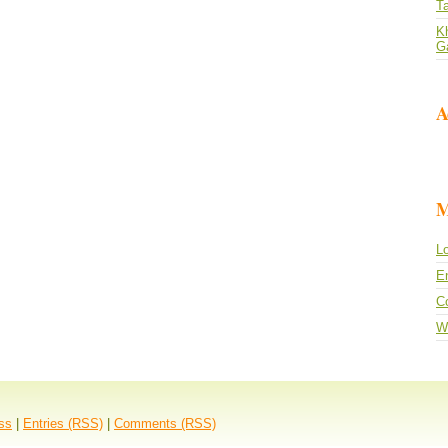
T
Kh
G
A
M
Lo
En
C
W
ss
|
Entries (RSS)
|
Comments (RSS)