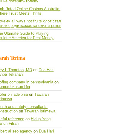
ак не потерять голову
gh Rated Online Casinos Australia:
ere Trust Meets Thrills
чему all ways hot fruits слот стал
итом среди казахстанских игроков
e Ultimate Guide to Playing
oulette America for Real Money
arah Terima
vey L Thornton, MD
on
Dua Hari
anpa Tekanan
oofing company in pennsylvania
on
emerdekakan Diri
ofer philadelphia
on
Tawaran
stimewa
alth and safety consultants
nstruction
on
Tawaran Istimewa
eful reference
on
Hidup Yang
enuh Fitrah
lbert ai seo agency
on
Dua Hari