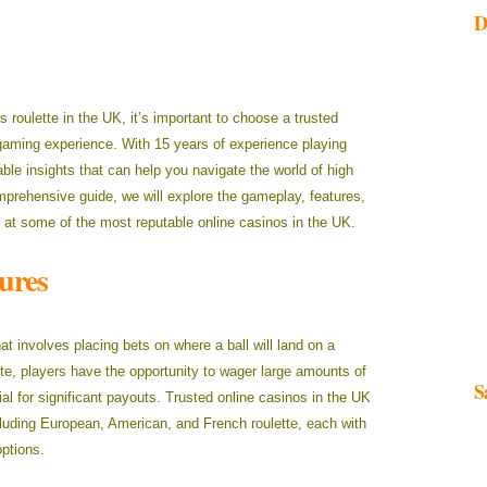
D
 roulette in the UK, it’s important to choose a trusted
 gaming experience. With 15 years of experience playing
able insights that can help you navigate the world of high
omprehensive guide, we will explore
the gameplay, features,
te at some of the most reputable online casinos in the UK.
ures
at involves placing bets on where a ball will land on a
tte, players have the opportunity to wager large amounts of
S
al for significant payouts. Trusted online casinos in the UK
ncluding European, American, and French roulette, each with
options.