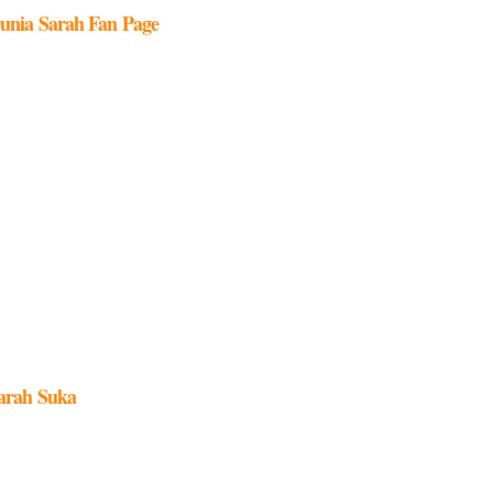
unia Sarah Fan Page
arah Suka