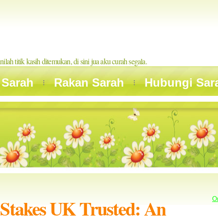
inilah titik kasih ditemukan, di sini jua aku curah segala.
 Sarah
Rakan Sarah
Hubungi Sar
 Stakes UK Trusted: An
O