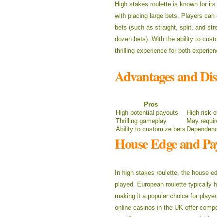
High stakes roulette is known for i
with placing large bets. Players can
bets (such as straight, split, and st
dozen bets). With the ability to cust
thrilling experience for both experie
Advantages and Di
Pros
High potential payouts
High risk 
Thrilling gameplay
May requir
Ability to customize bets
Dependenc
House Edge and Pa
In high stakes roulette, the house e
played. European roulette typically
making it a popular choice for playe
online casinos in the UK offer compet