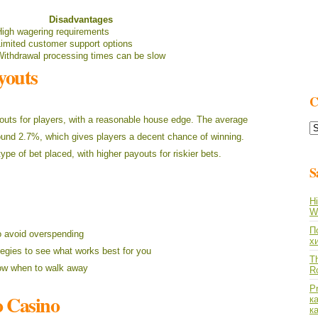
Disadvantages
High wagering requirements
Limited customer support options
Withdrawal processing times can be slow
youts
C
outs for players, with a reasonable house edge. The average
C
ound 2.7%, which gives players a decent chance of winning.
L
pe of bet placed, with higher payouts for riskier bets.
S
Hi
Wh
По
o avoid overspending
х
ategies to see what works best for you
Th
ow when to walk away
R
P
o Casino
к
к