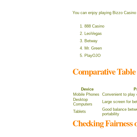
You can enjoy playing Bizzo Casino o
888 Casino
LeoVegas
Betway
Mr. Green
PlayOJO
Comparative Table 
Device
P
Mobile Phones
Convenient to play 
Desktop
Large screen for be
Computers
Good balance betwe
Tablets
portability
Checking Fairness 