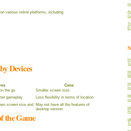
(n
A
n various online platforms, including:
Gu
Tr
E
S
I
T
by Devices
r
M
ro
ros
Cons
I
on the go
Smaller screen size
he
tter gameplay
Less flexibility in terms of location
co
en screen size and
May not have all the features of
us
desktop version
P
of the Game
gi
T