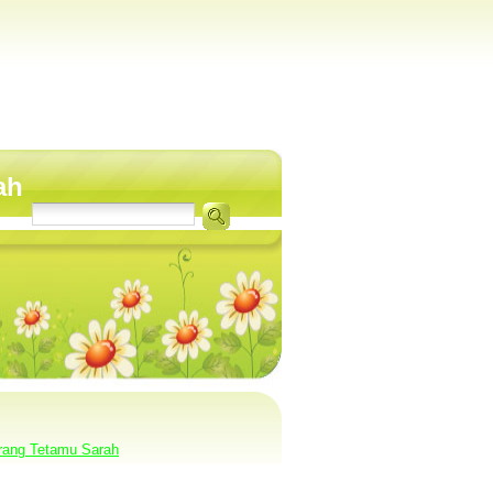
ah
rang Tetamu Sarah