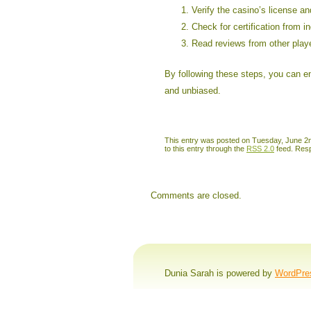
Verify the casino’s license an
Check for certification from 
Read reviews from other playe
By following these steps, you can en
and unbiased.
This entry was posted on Tuesday, June 2nd
to this entry through the
RSS 2.0
feed. Resp
Comments are closed.
Dunia Sarah is powered by
WordPre