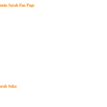
unia Sarah Fan Page
arah Suka