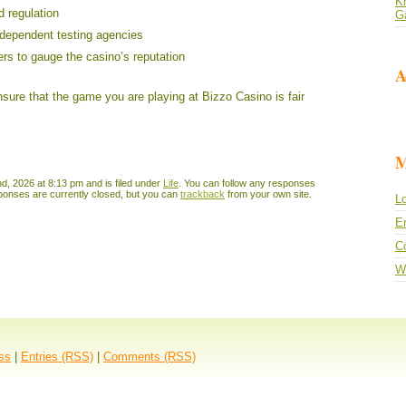
Kh
d regulation
G
independent testing agencies
rs to gauge the casino’s reputation
A
sure that the game you are playing at Bizzo Casino is fair
M
, 2026 at 8:13 pm and is filed under
Life
. You can follow any responses
onses are currently closed, but you can
trackback
from your own site.
Lo
En
C
W
ss
|
Entries (RSS)
|
Comments (RSS)