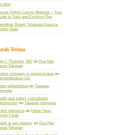
o title)
ussie Online Casino Website – Your
ide to Safe and Exciting Play
endikäs Ruletti Strategia Kanssa:
xpert Opas
arah Terima
vey L Thornton, MD
on
Dua Hari
anpa Tekanan
oofing company in pennsylvania
on
emerdekakan Diri
ofer philadelphia
on
Tawaran
stimewa
alth and safety consultants
nstruction
on
Tawaran Istimewa
eful reference
on
Hidup Yang
enuh Fitrah
lbert ai seo agency
on
Dua Hari
anpa Tekanan