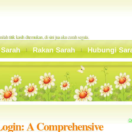
inilah titik kasih ditemukan, di sini jua aku curah segala.
 Sarah
Rakan Sarah
Hubungi Sar
Login: A Comprehensive
O