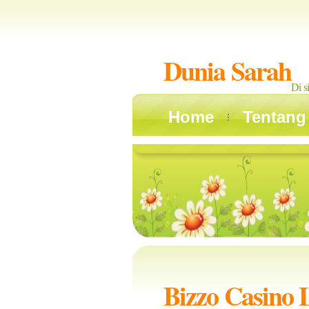
Dunia Sarah
Di s
Home
Tentang
Bizzo Casino 