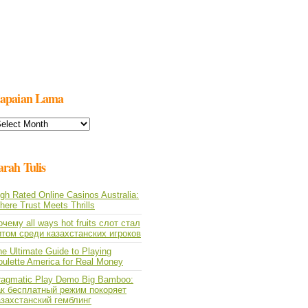
apaian Lama
apaian
ama
arah Tulis
gh Rated Online Casinos Australia:
ere Trust Meets Thrills
чему all ways hot fruits слот стал
итом среди казахстанских игроков
e Ultimate Guide to Playing
oulette America for Real Money
ragmatic Play Demo Big Bamboo:
ак бесплатный режим покоряет
азахстанский гемблинг