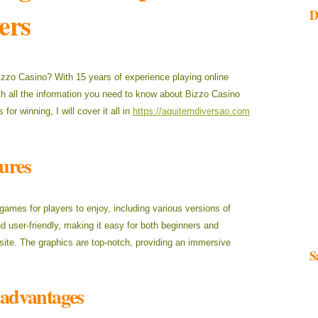
ers
D
Bizzo Casino? With 15 years of experience playing online
ith all the information you need to know about Bizzo Casino
for winning, I will cover it all in
https://aquitemdiversao.com
ures
games for players to enjoy, including various versions of
 user-friendly, making it easy for both beginners and
site. The graphics are top-notch, providing an immersive
S
sadvantages