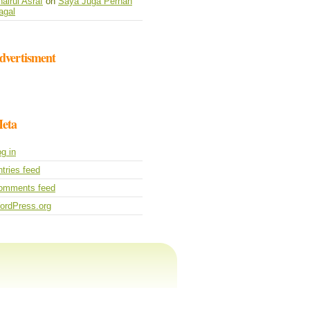
airul Asraf
on
Saya Juga Pernah
agal
dvertisment
eta
g in
tries feed
omments feed
ordPress.org