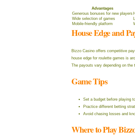
Advantages
Generous bonuses for new players
Wide selection of games
Mobile-friendly platform
House Edge and Pa
Bizzo Casino offers competitive pay
house edge for roulette games is ar
The payouts vary depending on the ty
Game Tips
Set a budget before playing t
Practice different betting str
Avoid chasing losses and kn
Where to Play Bizz