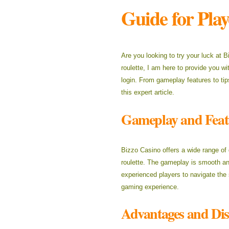
Guide for Play
Are you looking to try your luck at 
roulette, I am here to provide you w
login. From gameplay features to tips 
this expert article.
Gameplay and Feat
Bizzo Casino offers a wide range of 
roulette. The gameplay is smooth and
experienced players to navigate the 
gaming experience.
Advantages and Di